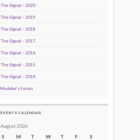
The Signal – 2020
The Signal – 2019
The Signal – 2018
The Signal – 2017
The Signal – 2016
The Signal – 2015
The Signal – 2014
Modeler’s Forum
EVENTS CALENDAR
August 2026
S
M
T
W
T
F
S