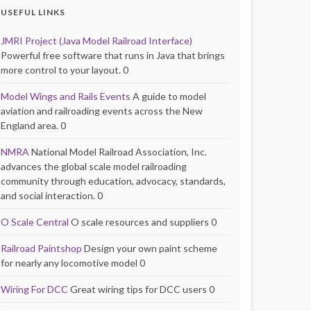
USEFUL LINKS
JMRI Project (Java Model Railroad Interface)
Powerful free software that runs in Java that brings
more control to your layout. 0
Model Wings and Rails Events
A guide to model
aviation and railroading events across the New
England area. 0
NMRA
National Model Railroad Association, Inc.
advances the global scale model railroading
community through education, advocacy, standards,
and social interaction. 0
O Scale Central
O scale resources and suppliers 0
Railroad Paintshop
Design your own paint scheme
for nearly any locomotive model 0
Wiring For DCC
Great wiring tips for DCC users 0