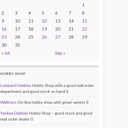
1
2
3
4
5
6
7
8
9
10
11
12
13
14
15
16
17
18
19
20
21
22
23
24
25
26
27
28
29
30
31
« Jul
Sep »
HOBBY SHOP
Lombard Hobbies
Hobby Shop with a good mail order
department and good stock on hand 0
Walthers
On-line hobby shop with great variety 0
Yankee Dabbler
Hobby Shop – good stock and good
mail order dealer 0