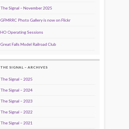
The Signal – November 2025
GFMRRC Photo Gallery is now on Flickr
HO Operating Sessions
Great Falls Model Railroad Club
THE SIGNAL – ARCHIVES
The Signal – 2025
The Signal – 2024
The Signal – 2023
The Signal – 2022
The Signal – 2021