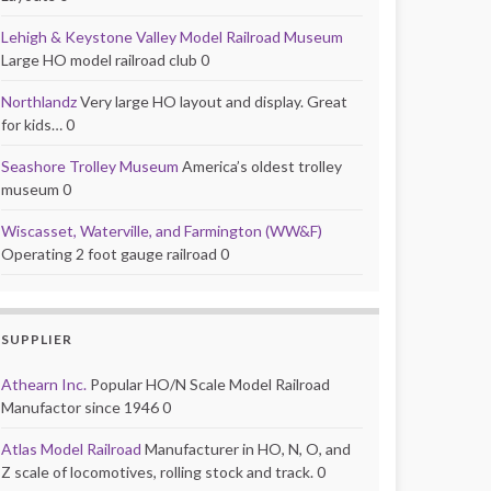
Lehigh & Keystone Valley Model Railroad Museum
Large HO model railroad club 0
Northlandz
Very large HO layout and display. Great
for kids… 0
Seashore Trolley Museum
America’s oldest trolley
museum 0
Wiscasset, Waterville, and Farmington (WW&F)
Operating 2 foot gauge railroad 0
SUPPLIER
Athearn Inc.
Popular HO/N Scale Model Railroad
Manufactor since 1946 0
Atlas Model Railroad
Manufacturer in HO, N, O, and
Z scale of locomotives, rolling stock and track. 0