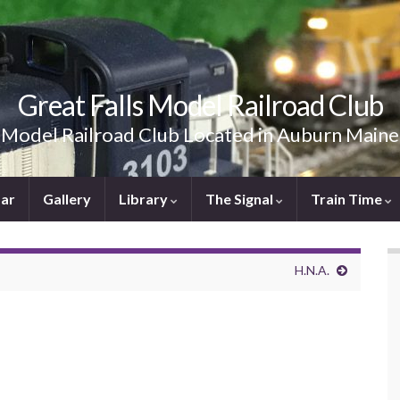
Great Falls Model Railroad Club
Model Railroad Club Located in Auburn Maine
ar
Gallery
Library
The Signal
Train Time
H.N.A.