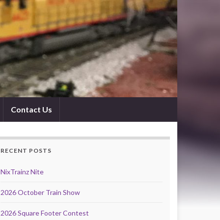
Contact Us
RECENT POSTS
NixTrainz Nite
2026 October Train Show
2026 Square Footer Contest