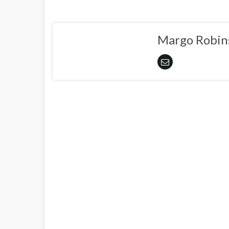
Margo Robin