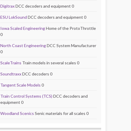
Digitrax
DCC decoders and equipment 0
ESU LokSound
DCC decoders and equipment 0
Iowa Scaled Engineering
Home of the ProtoThrottle
0
North Coast Engineering
DCC System Manufacturer
0
ScaleTrains
Train models in several scales 0
Soundtraxx
DCC decoders 0
Tangent Scale Models
0
Train Control Systems (TCS)
DCC decoders and
equipment 0
Woodland Scenics
Senic materials for all scales 0