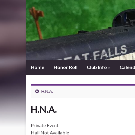
Home
Honor Roll
Club Info
Calend
H.N.A.
H.N.A.
Private Event
Hall Not Available