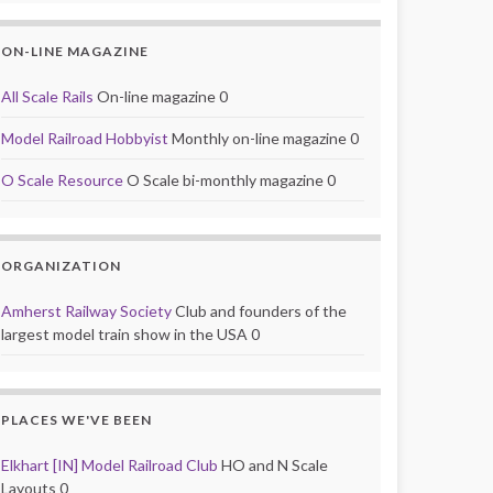
ON-LINE MAGAZINE
All Scale Rails
On-line magazine 0
Model Railroad Hobbyist
Monthly on-line magazine 0
O Scale Resource
O Scale bi-monthly magazine 0
ORGANIZATION
Amherst Railway Society
Club and founders of the
largest model train show in the USA 0
PLACES WE'VE BEEN
Elkhart [IN] Model Railroad Club
HO and N Scale
Layouts 0