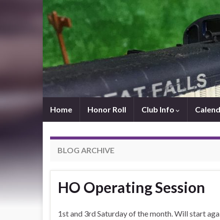
Home
Honor Roll
Club Info
Calend
BLOG ARCHIVE
HO Operating Session
1st and 3rd Saturday of the month. Will start aga