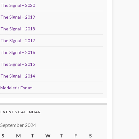
The Signal – 2020
The Signal – 2019
The Signal – 2018
The Signal – 2017
The Signal – 2016
The Signal – 2015
The Signal – 2014
Modeler’s Forum
EVENTS CALENDAR
September 2024
S
M
T
W
T
F
S