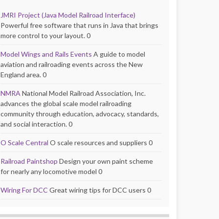
JMRI Project (Java Model Railroad Interface)
Powerful free software that runs in Java that brings
more control to your layout. 0
Model Wings and Rails Events
A guide to model
aviation and railroading events across the New
England area. 0
NMRA
National Model Railroad Association, Inc.
advances the global scale model railroading
community through education, advocacy, standards,
and social interaction. 0
O Scale Central
O scale resources and suppliers 0
Railroad Paintshop
Design your own paint scheme
for nearly any locomotive model 0
Wiring For DCC
Great wiring tips for DCC users 0