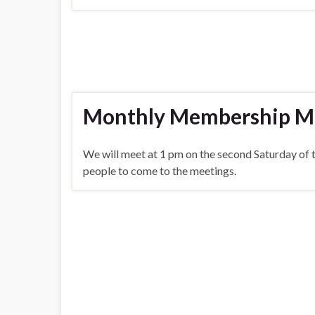
Monthly Membership M
We will meet at 1 pm on the second Saturday of 
people to come to the meetings.