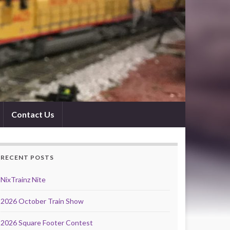
Contact Us
RECENT POSTS
NixTrainz Nite
2026 October Train Show
2026 Square Footer Contest