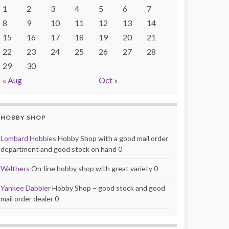
1
2
3
4
5
6
7
8
9
10
11
12
13
14
15
16
17
18
19
20
21
22
23
24
25
26
27
28
29
30
« Aug
Oct »
HOBBY SHOP
Lombard Hobbies
Hobby Shop with a good mail order
department and good stock on hand 0
Walthers
On-line hobby shop with great variety 0
Yankee Dabbler
Hobby Shop – good stock and good
mail order dealer 0