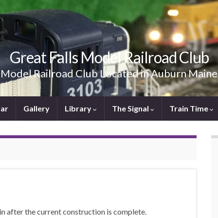
Great Falls Model Railroad Club
Model Railroad Club Located in Auburn Maine
ar
Gallery
Library
The Signal
Train Time
in after the current construction is complete.