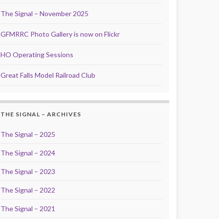
The Signal – November 2025
GFMRRC Photo Gallery is now on Flickr
HO Operating Sessions
Great Falls Model Railroad Club
THE SIGNAL – ARCHIVES
The Signal – 2025
The Signal – 2024
The Signal – 2023
The Signal – 2022
The Signal – 2021