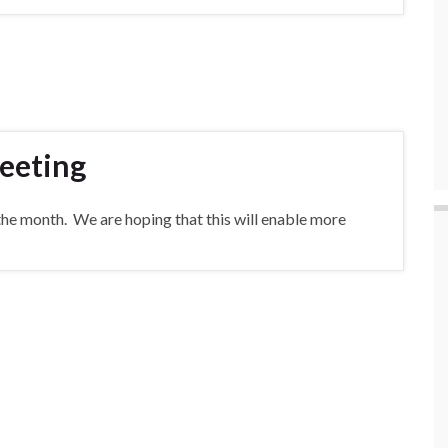
eeting
the month. We are hoping that this will enable more