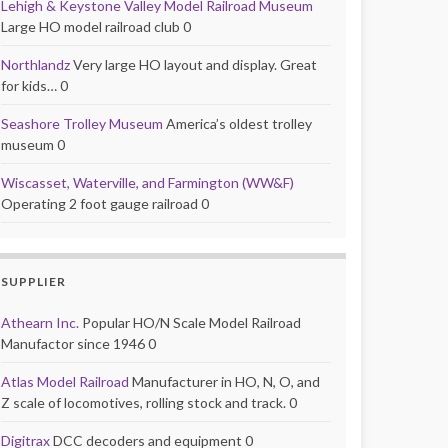
Lehigh & Keystone Valley Model Railroad Museum
Large HO model railroad club 0
Northlandz
Very large HO layout and display. Great
for kids… 0
Seashore Trolley Museum
America’s oldest trolley
museum 0
Wiscasset, Waterville, and Farmington (WW&F)
Operating 2 foot gauge railroad 0
SUPPLIER
Athearn Inc.
Popular HO/N Scale Model Railroad
Manufactor since 1946 0
Atlas Model Railroad
Manufacturer in HO, N, O, and
Z scale of locomotives, rolling stock and track. 0
Digitrax
DCC decoders and equipment 0