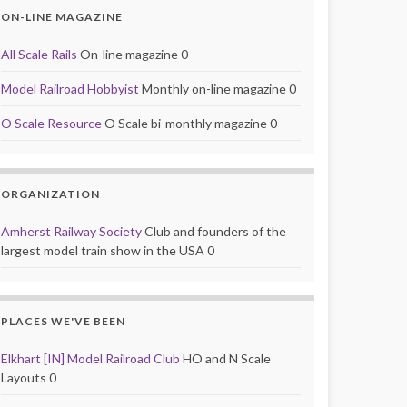
ON-LINE MAGAZINE
All Scale Rails
On-line magazine 0
Model Railroad Hobbyist
Monthly on-line magazine 0
O Scale Resource
O Scale bi-monthly magazine 0
ORGANIZATION
Amherst Railway Society
Club and founders of the
largest model train show in the USA 0
PLACES WE'VE BEEN
Elkhart [IN] Model Railroad Club
HO and N Scale
Layouts 0