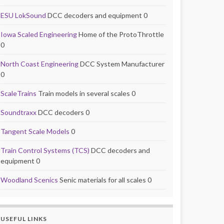
ESU LokSound
DCC decoders and equipment 0
Iowa Scaled Engineering
Home of the ProtoThrottle
0
North Coast Engineering
DCC System Manufacturer
0
ScaleTrains
Train models in several scales 0
Soundtraxx
DCC decoders 0
Tangent Scale Models
0
Train Control Systems (TCS)
DCC decoders and
equipment 0
Woodland Scenics
Senic materials for all scales 0
USEFUL LINKS