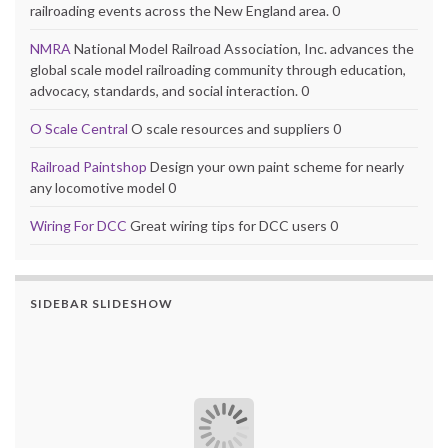
railroading events across the New England area. 0
NMRA
National Model Railroad Association, Inc. advances the
global scale model railroading community through education,
advocacy, standards, and social interaction. 0
O Scale Central
O scale resources and suppliers 0
Railroad Paintshop
Design your own paint scheme for nearly
any locomotive model 0
Wiring For DCC
Great wiring tips for DCC users 0
SIDEBAR SLIDESHOW