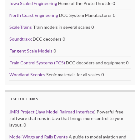
Iowa Scaled Engineering
Home of the ProtoThrottle 0
North Coast Engineering
DCC System Manufacturer 0
ScaleTrains
Train models in several scales 0
Soundtraxx
DCC decoders 0
Tangent Scale Models
0
Train Control Systems (TCS)
DCC decoders and equipment 0
Woodland Scenics
Senic materials for all scales 0
USEFUL LINKS
JMRI Project (Java Model Railroad Interface)
Powerful free
software that runs in Java that brings more control to your
layout. 0
Model Wings and Rails Events
A guide to model aviation and