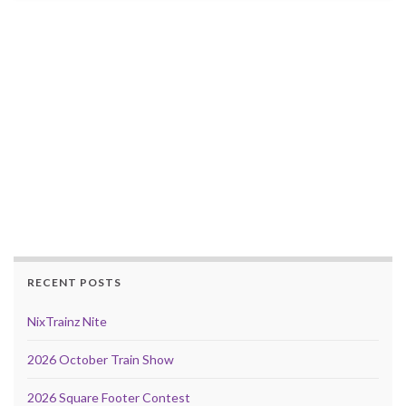
RECENT POSTS
NixTrainz Nite
2026 October Train Show
2026 Square Footer Contest