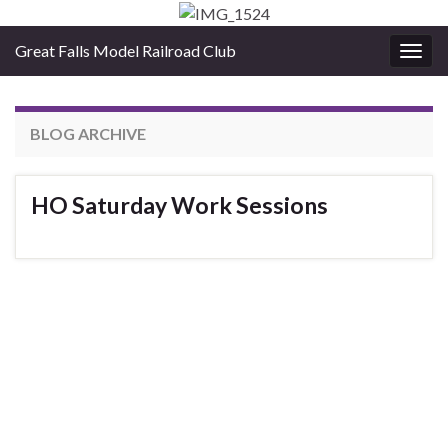
Great Falls Model Railroad Club
Togg
navig
BLOG ARCHIVE
HO Saturday Work Sessions