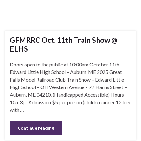
GFMRRC Oct. 11th Train Show @
ELHS
Doors open to the public at 10:00am October 11th –
Edward Little High School – Auburn, ME 2025 Great
Falls Model Railroad Club Train Show – Edward Little
High School – Off Western Avenue – 77 Harris Street –
Auburn, ME 04210. (Handicapped Accessible) Hours
10a-3p. Admission $5 per person (children under 12 free
with …
Continue reading