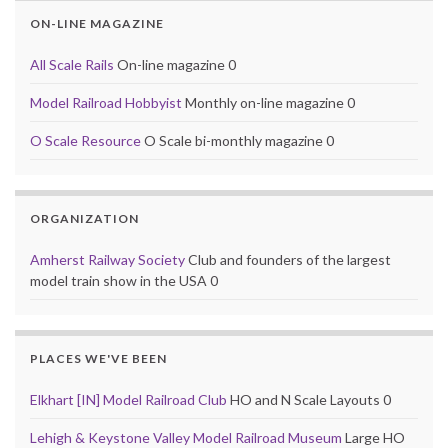
ON-LINE MAGAZINE
All Scale Rails
On-line magazine 0
Model Railroad Hobbyist
Monthly on-line magazine 0
O Scale Resource
O Scale bi-monthly magazine 0
ORGANIZATION
Amherst Railway Society
Club and founders of the largest
model train show in the USA 0
PLACES WE'VE BEEN
Elkhart [IN] Model Railroad Club
HO and N Scale Layouts 0
Lehigh & Keystone Valley Model Railroad Museum
Large HO