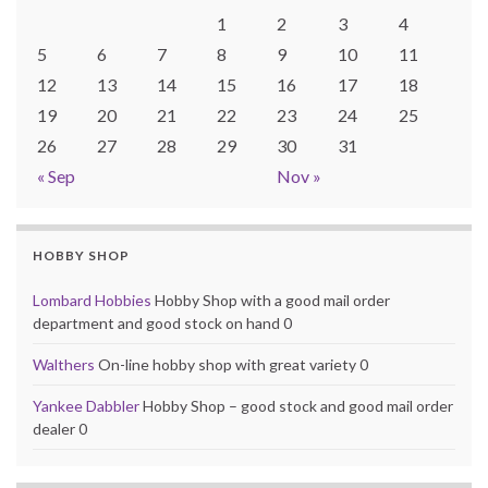
1
2
3
4
5
6
7
8
9
10
11
12
13
14
15
16
17
18
19
20
21
22
23
24
25
26
27
28
29
30
31
« Sep
Nov »
HOBBY SHOP
Lombard Hobbies
Hobby Shop with a good mail order
department and good stock on hand 0
Walthers
On-line hobby shop with great variety 0
Yankee Dabbler
Hobby Shop – good stock and good mail order
dealer 0