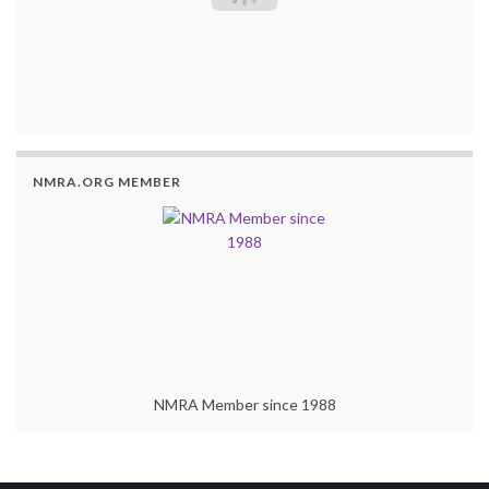
NMRA.ORG MEMBER
NMRA Member since 1988