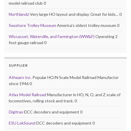
model railroad club 0
Northlandz
Very large HO layout and display. Great for kids… 0
Seashore Trolley Museum
America’s oldest trolley museum 0
Wiscasset, Waterville, and Farmington (WW&F)
Operating 2
foot gauge railroad 0
SUPPLIER
Athearn Inc.
Popular HO/N Scale Model Railroad Manufactor
since 1946 0
Atlas Model Railroad
Manufacturer in HO, N, O, and Z scale of
locomotives, rolling stock and track. 0
Digitrax
DCC decoders and equipment 0
ESU LokSound
DCC decoders and equipment 0