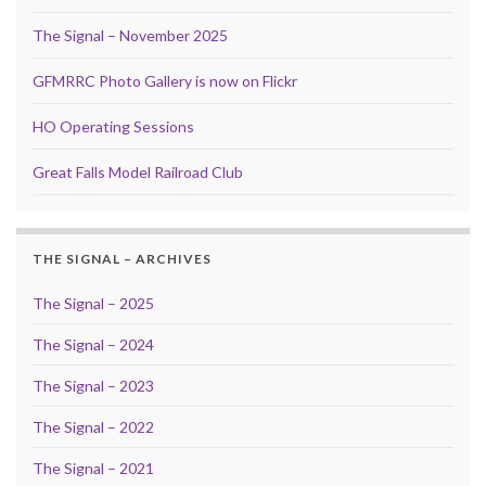
The Signal – November 2025
GFMRRC Photo Gallery is now on Flickr
HO Operating Sessions
Great Falls Model Railroad Club
THE SIGNAL – ARCHIVES
The Signal – 2025
The Signal – 2024
The Signal – 2023
The Signal – 2022
The Signal – 2021