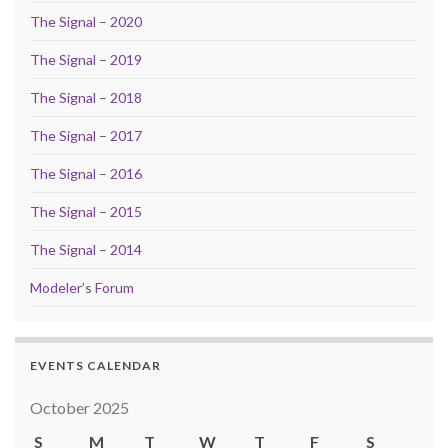
The Signal – 2020
The Signal – 2019
The Signal – 2018
The Signal – 2017
The Signal – 2016
The Signal – 2015
The Signal – 2014
Modeler’s Forum
EVENTS CALENDAR
October 2025
S
M
T
W
T
F
S