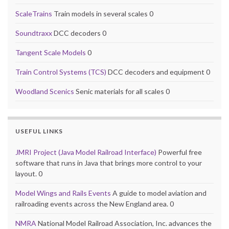
ScaleTrains
Train models in several scales 0
Soundtraxx
DCC decoders 0
Tangent Scale Models
0
Train Control Systems (TCS)
DCC decoders and equipment 0
Woodland Scenics
Senic materials for all scales 0
USEFUL LINKS
JMRI Project (Java Model Railroad Interface)
Powerful free
software that runs in Java that brings more control to your
layout. 0
Model Wings and Rails Events
A guide to model aviation and
railroading events across the New England area. 0
NMRA
National Model Railroad Association, Inc. advances the