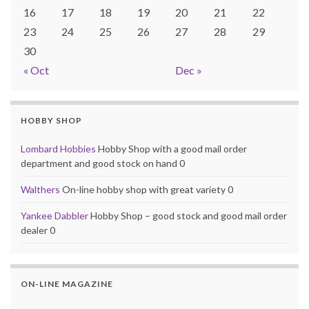
16
17
18
19
20
21
22
23
24
25
26
27
28
29
30
« Oct
Dec »
HOBBY SHOP
Lombard Hobbies
Hobby Shop with a good mail order
department and good stock on hand 0
Walthers
On-line hobby shop with great variety 0
Yankee Dabbler
Hobby Shop – good stock and good mail order
dealer 0
ON-LINE MAGAZINE