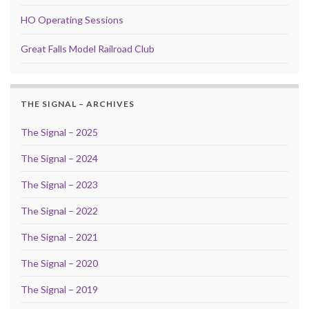
HO Operating Sessions
Great Falls Model Railroad Club
THE SIGNAL – ARCHIVES
The Signal – 2025
The Signal – 2024
The Signal – 2023
The Signal – 2022
The Signal – 2021
The Signal – 2020
The Signal – 2019