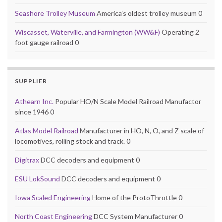
Seashore Trolley Museum
America’s oldest trolley museum 0
Wiscasset, Waterville, and Farmington (WW&F)
Operating 2
foot gauge railroad 0
SUPPLIER
Athearn Inc.
Popular HO/N Scale Model Railroad Manufactor
since 1946 0
Atlas Model Railroad
Manufacturer in HO, N, O, and Z scale of
locomotives, rolling stock and track. 0
Digitrax
DCC decoders and equipment 0
ESU LokSound
DCC decoders and equipment 0
Iowa Scaled Engineering
Home of the ProtoThrottle 0
North Coast Engineering
DCC System Manufacturer 0