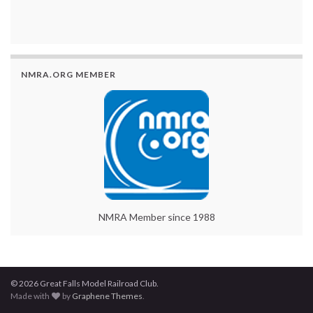
NMRA.ORG MEMBER
NMRA Member since 1988
© 2026 Great Falls Model Railroad Club.
Made with
by
Graphene Themes
.