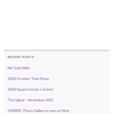
RECENT POSTS
NixTrainz Nite
2026 October Train Show
2026 Square Footer Contest
The Signal – November 2025
GFMRRC Photo Gallery is now on Flickr