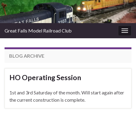
Great Falls Model Railroad Club
Togg
navig
BLOG ARCHIVE
HO Operating Session
1st and 3rd Saturday of the month. Will start again after
the current construction is complete.