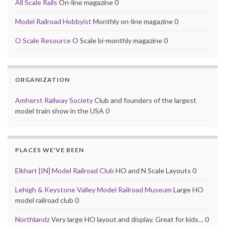
All Scale Rails
On-line magazine 0
Model Railroad Hobbyist
Monthly on-line magazine 0
O Scale Resource
O Scale bi-monthly magazine 0
ORGANIZATION
Amherst Railway Society
Club and founders of the largest
model train show in the USA 0
PLACES WE'VE BEEN
Elkhart [IN] Model Railroad Club
HO and N Scale Layouts 0
Lehigh & Keystone Valley Model Railroad Museum
Large HO
model railroad club 0
Northlandz
Very large HO layout and display. Great for kids… 0