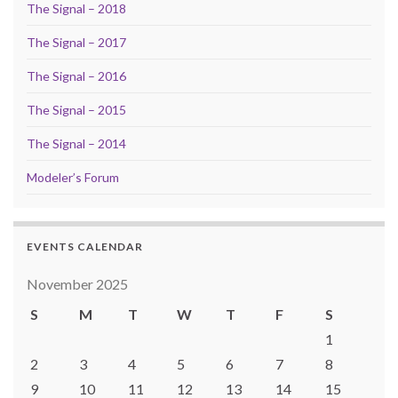
The Signal – 2018
The Signal – 2017
The Signal – 2016
The Signal – 2015
The Signal – 2014
Modeler’s Forum
EVENTS CALENDAR
November 2025
S
M
T
W
T
F
S
1
2
3
4
5
6
7
8
9
10
11
12
13
14
15