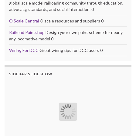
global scale model railroading community through education,
advocacy, standards, and social interaction. 0
O Scale Central
O scale resources and suppliers 0
Railroad Paintshop
Design your own paint scheme for nearly
any locomotive model 0
Wiring For DCC
Great wiring tips for DCC users 0
SIDEBAR SLIDESHOW