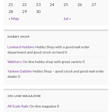
21
22
23
24
25
26
27
28
29
30
« May
Jul »
HOBBY SHOP
Lombard Hobbies
Hobby Shop with a good mail order
department and good stock on hand 0
Walthers
On-line hobby shop with great variety 0
Yankee Dabbler
Hobby Shop – good stock and good mail order
dealer 0
ON-LINE MAGAZINE
All Scale Rails
On-line magazine 0