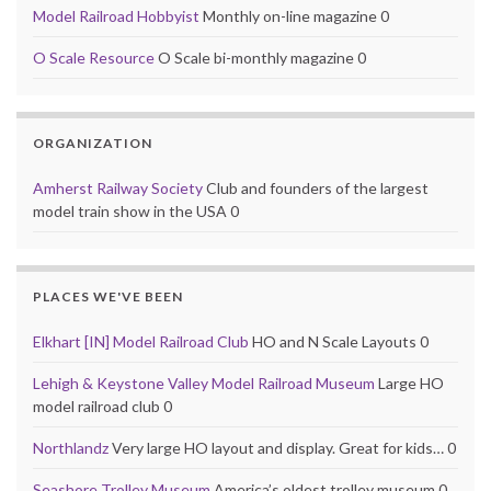
Model Railroad Hobbyist
Monthly on-line magazine 0
O Scale Resource
O Scale bi-monthly magazine 0
ORGANIZATION
Amherst Railway Society
Club and founders of the largest
model train show in the USA 0
PLACES WE'VE BEEN
Elkhart [IN] Model Railroad Club
HO and N Scale Layouts 0
Lehigh & Keystone Valley Model Railroad Museum
Large HO
model railroad club 0
Northlandz
Very large HO layout and display. Great for kids… 0
Seashore Trolley Museum
America’s oldest trolley museum 0