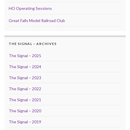
HO Operating Sessions
Great Falls Model Railroad Club
THE SIGNAL – ARCHIVES
The Signal – 2025
The Signal – 2024
The Signal – 2023
The Signal – 2022
The Signal – 2021
The Signal – 2020
The Signal – 2019