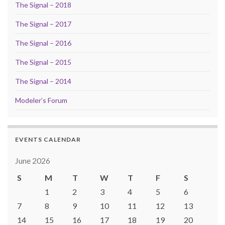
The Signal – 2018
The Signal – 2017
The Signal – 2016
The Signal – 2015
The Signal – 2014
Modeler’s Forum
EVENTS CALENDAR
June 2026
S
M
T
W
T
F
S
1
2
3
4
5
6
7
8
9
10
11
12
13
14
15
16
17
18
19
20