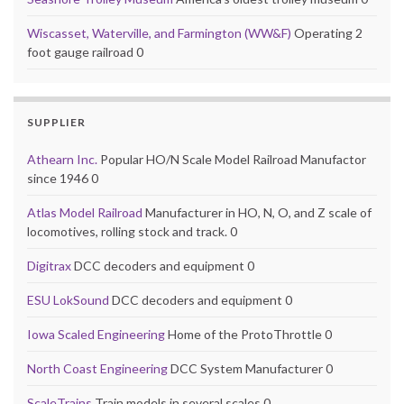
Wiscasset, Waterville, and Farmington (WW&F)
Operating 2
foot gauge railroad 0
SUPPLIER
Athearn Inc.
Popular HO/N Scale Model Railroad Manufactor
since 1946 0
Atlas Model Railroad
Manufacturer in HO, N, O, and Z scale of
locomotives, rolling stock and track. 0
Digitrax
DCC decoders and equipment 0
ESU LokSound
DCC decoders and equipment 0
Iowa Scaled Engineering
Home of the ProtoThrottle 0
North Coast Engineering
DCC System Manufacturer 0
ScaleTrains
Train models in several scales 0