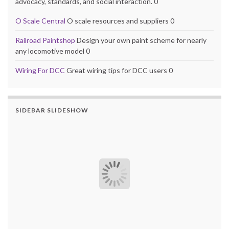
advocacy, standards, and social interaction. 0
O Scale Central
O scale resources and suppliers 0
Railroad Paintshop
Design your own paint scheme for nearly
any locomotive model 0
Wiring For DCC
Great wiring tips for DCC users 0
SIDEBAR SLIDESHOW