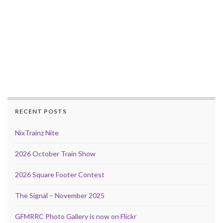
RECENT POSTS
NixTrainz Nite
2026 October Train Show
2026 Square Footer Contest
The Signal – November 2025
GFMRRC Photo Gallery is now on Flickr