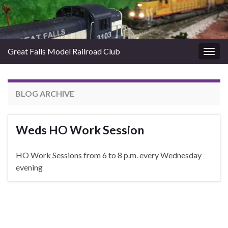
Great Falls Model Railroad Club
Togg
navig
BLOG ARCHIVE
Weds HO Work Session
HO Work Sessions from 6 to 8 p.m. every Wednesday
evening