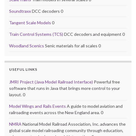
Soundtraxx
DCC decoders 0
Tangent Scale Models
0
Train Control Systems (TCS)
DCC decoders and equipment 0
Woodland Scenics
Senic materials for all scales 0
USEFUL LINKS
JMRI Project (Java Model Railroad Interface)
Powerful free
software that runs in Java that brings more control to your
layout. 0
Model Wings and Rails Events
A guide to model aviation and
railroading events across the New England area. 0
NMRA
National Model Railroad Association, Inc. advances the
global scale model railroading community through education,