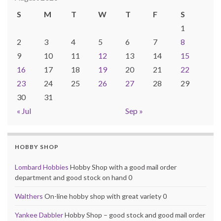
S
M
T
W
T
F
S
1
2
3
4
5
6
7
8
9
10
11
12
13
14
15
16
17
18
19
20
21
22
23
24
25
26
27
28
29
30
31
« Jul
Sep »
HOBBY SHOP
Lombard Hobbies
Hobby Shop with a good mail order
department and good stock on hand 0
Walthers
On-line hobby shop with great variety 0
Yankee Dabbler
Hobby Shop – good stock and good mail order