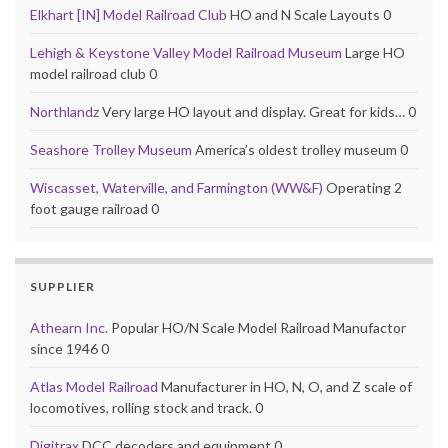
Elkhart [IN] Model Railroad Club
HO and N Scale Layouts 0
Lehigh & Keystone Valley Model Railroad Museum
Large HO
model railroad club 0
Northlandz
Very large HO layout and display. Great for kids… 0
Seashore Trolley Museum
America’s oldest trolley museum 0
Wiscasset, Waterville, and Farmington (WW&F)
Operating 2
foot gauge railroad 0
SUPPLIER
Athearn Inc.
Popular HO/N Scale Model Railroad Manufactor
since 1946 0
Atlas Model Railroad
Manufacturer in HO, N, O, and Z scale of
locomotives, rolling stock and track. 0
Digitrax
DCC decoders and equipment 0