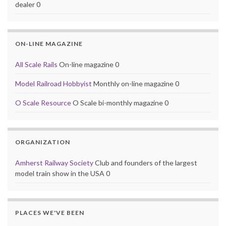
dealer 0
ON-LINE MAGAZINE
All Scale Rails
On-line magazine 0
Model Railroad Hobbyist
Monthly on-line magazine 0
O Scale Resource
O Scale bi-monthly magazine 0
ORGANIZATION
Amherst Railway Society
Club and founders of the largest
model train show in the USA 0
PLACES WE'VE BEEN