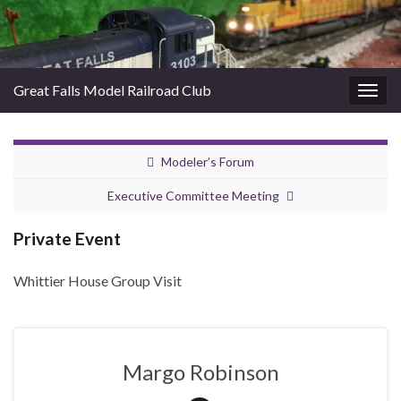
Great Falls Model Railroad Club
Togg
navig
Modeler’s Forum
Executive Committee Meeting
Private Event
Whittier House Group Visit
Margo Robinson