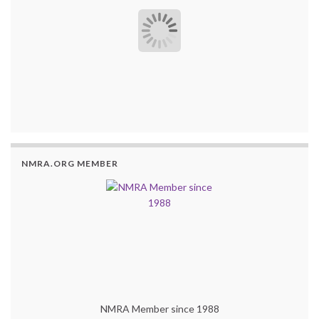
NMRA.ORG MEMBER
NMRA Member since 1988