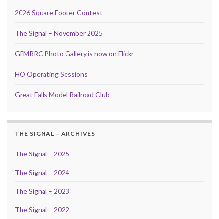
2026 Square Footer Contest
The Signal – November 2025
GFMRRC Photo Gallery is now on Flickr
HO Operating Sessions
Great Falls Model Railroad Club
THE SIGNAL – ARCHIVES
The Signal – 2025
The Signal – 2024
The Signal – 2023
The Signal – 2022