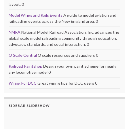
layout. 0
Model Wings and Rails Events
A guide to model aviation and
railroading events across the New England area. 0
NMRA
National Model Railroad Association, Inc. advances the
global scale model railroading community through education,
advocacy, standards, and social interaction. 0
O Scale Central
O scale resources and suppliers 0
Railroad Paintshop
Design your own paint scheme for nearly
any locomotive model 0
Wiring For DCC
Great wiring tips for DCC users 0
SIDEBAR SLIDESHOW