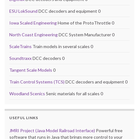
ESU LokSound
DCC decoders and equipment 0
Iowa Scaled Engineering
Home of the ProtoThrottle 0
North Coast Engineering
DCC System Manufacturer 0
ScaleTrains
Train models in several scales 0
Soundtraxx
DCC decoders 0
Tangent Scale Models
0
Train Control Systems (TCS)
DCC decoders and equipment 0
Woodland Scenics
Senic materials for all scales 0
USEFUL LINKS
JMRI Project (Java Model Railroad Interface)
Powerful free
software that runs in Java that brings more control to your