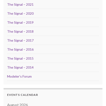
The Signal – 2021
The Signal – 2020
The Signal – 2019
The Signal – 2018
The Signal – 2017
The Signal – 2016
The Signal – 2015
The Signal – 2014
Modeler’s Forum
EVENTS CALENDAR
August 2026