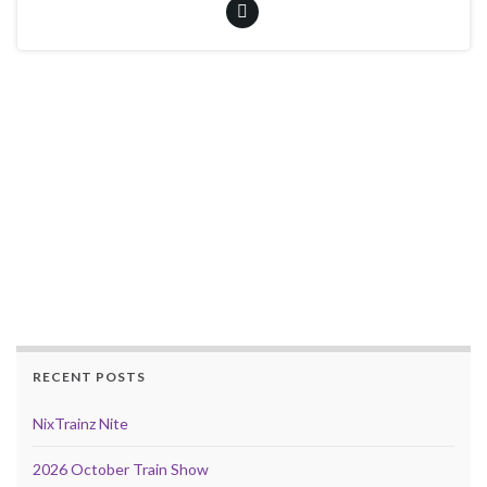
RECENT POSTS
NixTrainz Nite
2026 October Train Show