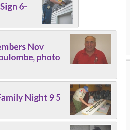
Sign 6-
embers Nov
oulombe, photo
amily Night 9 5