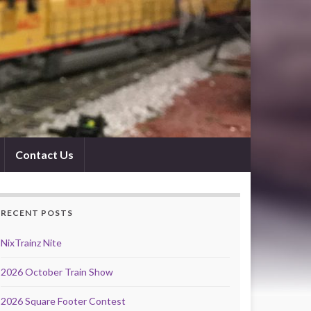
Contact Us
RECENT POSTS
NixTrainz Nite
2026 October Train Show
2026 Square Footer Contest