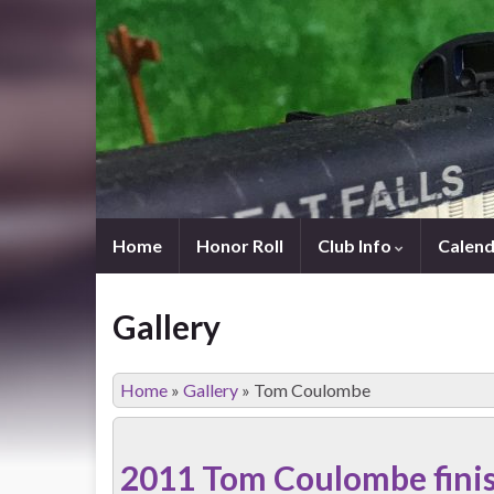
Home
Honor Roll
Club Info
Calend
Gallery
Home
»
Gallery
»
Tom Coulombe
2011 Tom Coulombe fini