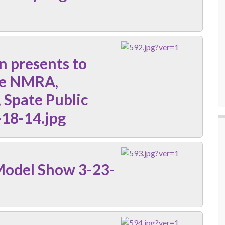
n presents to
he NMRA,
 Spate Public
-18-14.jpg
Model Show 3-23-