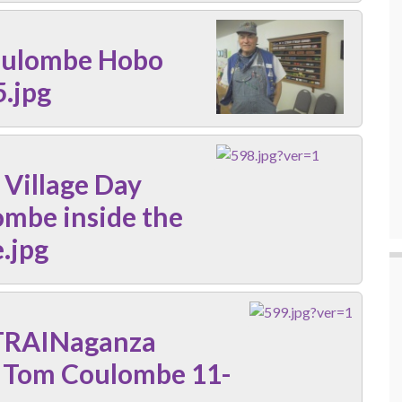
oulombe Hobo
.jpg
 Village Day
ombe inside the
.jpg
TRAINaganza
r Tom Coulombe 11-