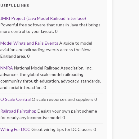
USEFUL LINKS
JMRI Project (Java Model Railroad Interface)
Powerful free software that runs in Java that brings
more control to your layout. 0
Model Wings and Rails Events
A guide to model
aviation and railroading events across the New
England area. 0
NMRA
National Model Railroad Association, Inc.
advances the global scale model railroading
community through education, advocacy, standards,
and social interaction. 0
O Scale Central
O scale resources and suppliers 0
Railroad Paintshop
Design your own paint scheme
for nearly any locomotive model 0
Wiring For DCC
Great wiring tips for DCC users 0