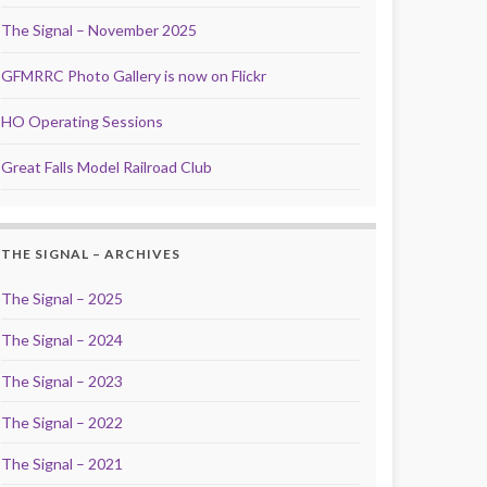
The Signal – November 2025
GFMRRC Photo Gallery is now on Flickr
HO Operating Sessions
Great Falls Model Railroad Club
THE SIGNAL – ARCHIVES
The Signal – 2025
The Signal – 2024
The Signal – 2023
The Signal – 2022
The Signal – 2021