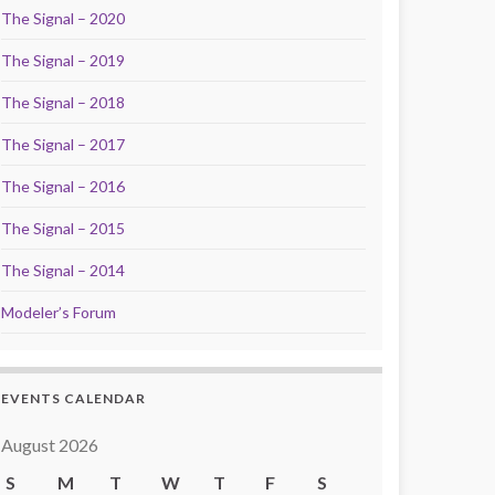
The Signal – 2020
The Signal – 2019
The Signal – 2018
The Signal – 2017
The Signal – 2016
The Signal – 2015
The Signal – 2014
Modeler’s Forum
EVENTS CALENDAR
August 2026
S
M
T
W
T
F
S