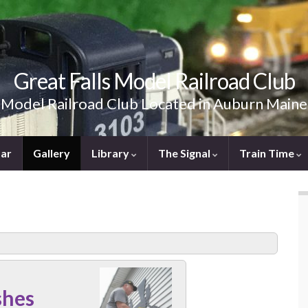
Great Falls Model Railroad Club
Model Railroad Club Located in Auburn Maine
ar
Gallery
Library
The Signal
Train Time
shes