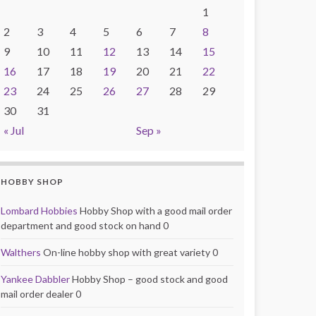
1
2
3
4
5
6
7
8
9
10
11
12
13
14
15
16
17
18
19
20
21
22
23
24
25
26
27
28
29
30
31
« Jul
Sep »
HOBBY SHOP
Lombard Hobbies
Hobby Shop with a good mail order
department and good stock on hand 0
Walthers
On-line hobby shop with great variety 0
Yankee Dabbler
Hobby Shop – good stock and good
mail order dealer 0