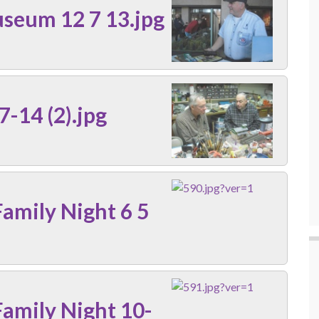
seum 12 7 13.jpg
7-14 (2).jpg
amily Night 6 5
amily Night 10-