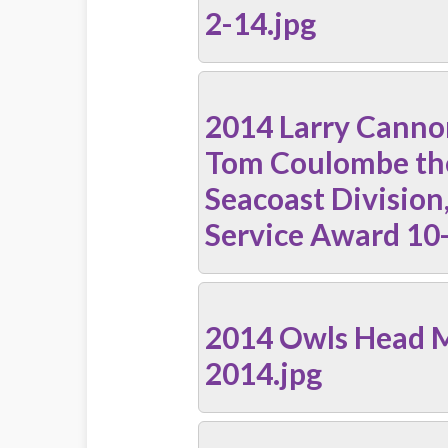
2-14.jpg
2014 Larry Canno
Tom Coulombe t
Seacoast Division,
Service Award 10
2014 Owls Head 
2014.jpg