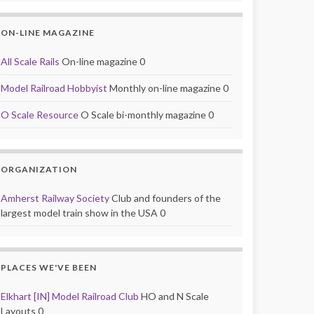
ON-LINE MAGAZINE
All Scale Rails
On-line magazine 0
Model Railroad Hobbyist
Monthly on-line magazine 0
O Scale Resource
O Scale bi-monthly magazine 0
ORGANIZATION
Amherst Railway Society
Club and founders of the
largest model train show in the USA 0
PLACES WE'VE BEEN
Elkhart [IN] Model Railroad Club
HO and N Scale
Layouts 0