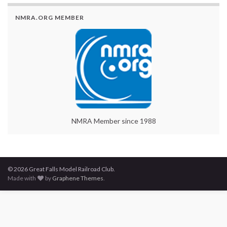
NMRA.ORG MEMBER
NMRA Member since 1988
© 2026 Great Falls Model Railroad Club.
Made with
by
Graphene Themes
.