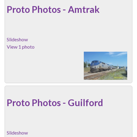
Proto Photos - Amtrak
Slideshow
View 1 photo
Proto Photos - Guilford
Slideshow