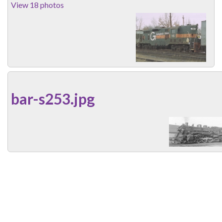
View 18 photos
bar-s253.jpg