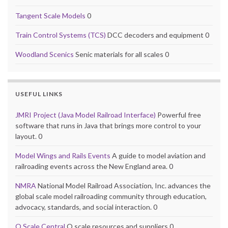
Tangent Scale Models
0
Train Control Systems (TCS)
DCC decoders and equipment 0
Woodland Scenics
Senic materials for all scales 0
USEFUL LINKS
JMRI Project (Java Model Railroad Interface)
Powerful free
software that runs in Java that brings more control to your
layout. 0
Model Wings and Rails Events
A guide to model aviation and
railroading events across the New England area. 0
NMRA
National Model Railroad Association, Inc. advances the
global scale model railroading community through education,
advocacy, standards, and social interaction. 0
O Scale Central
O scale resources and suppliers 0