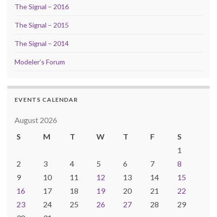
The Signal – 2016
The Signal – 2015
The Signal – 2014
Modeler’s Forum
EVENTS CALENDAR
August 2026
S
M
T
W
T
F
S
1
2
3
4
5
6
7
8
9
10
11
12
13
14
15
16
17
18
19
20
21
22
23
24
25
26
27
28
29