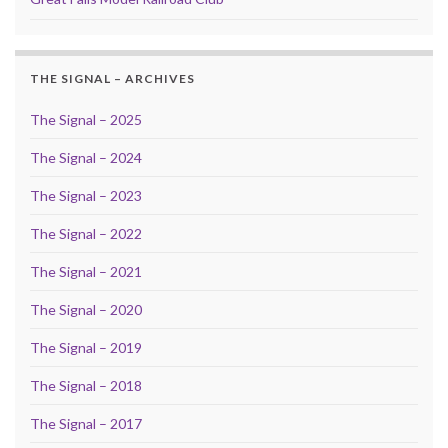
THE SIGNAL – ARCHIVES
The Signal – 2025
The Signal – 2024
The Signal – 2023
The Signal – 2022
The Signal – 2021
The Signal – 2020
The Signal – 2019
The Signal – 2018
The Signal – 2017