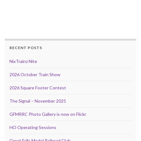
RECENT POSTS
NixTrainz Nite
2026 October Train Show
2026 Square Footer Contest
The Signal – November 2025
GFMRRC Photo Gallery is now on Flickr
HO Operating Sessions
Great Falls Model Railroad Club