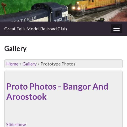
Great Falls Model Railroad Club
Togg
navig
Gallery
Home
»
Gallery
»
Prototype Photos
Proto Photos - Bangor And
Aroostook
Slideshow