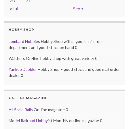
30
31
« Jul
Sep »
HOBBY SHOP
Lombard Hobbies
Hobby Shop with a good mail order
department and good stock on hand 0
Walthers
On-line hobby shop with great variety 0
Yankee Dabbler
Hobby Shop – good stock and good mail order
dealer 0
ON-LINE MAGAZINE
All Scale Rails
On-line magazine 0
Model Railroad Hobbyist
Monthly on-line magazine 0