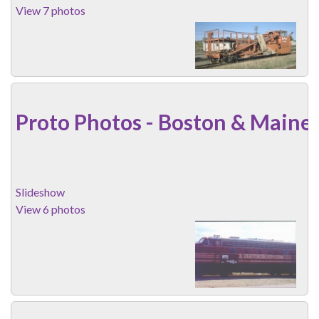
View 7 photos
Proto Photos - Boston & Maine
Slideshow
View 6 photos