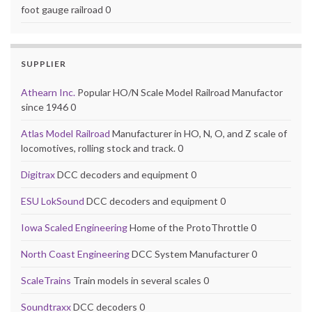
foot gauge railroad 0
SUPPLIER
Athearn Inc.
Popular HO/N Scale Model Railroad Manufactor
since 1946 0
Atlas Model Railroad
Manufacturer in HO, N, O, and Z scale of
locomotives, rolling stock and track. 0
Digitrax
DCC decoders and equipment 0
ESU LokSound
DCC decoders and equipment 0
Iowa Scaled Engineering
Home of the ProtoThrottle 0
North Coast Engineering
DCC System Manufacturer 0
ScaleTrains
Train models in several scales 0
Soundtraxx
DCC decoders 0