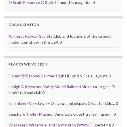
O Scale Resource
O Scale bi-monthly magazine 0
ORGANIZATION
Amherst Railway Society
Club and founders of the largest
model train show in the USA 0
PLACES WE'VE BEEN
Elkhart [IN] Model Railroad Club
HO and N Scale Layouts 0
Lehigh & Keystone Valley Model Railroad Museum
Large HO
model railroad club 0
Northlandz
Very large HO layout and display. Great for kids… 0
Seashore Trolley Museum
America’s oldest trolley museum 0
Wiscasset, Waterville, and Farmington (WW&F)
Operating 2