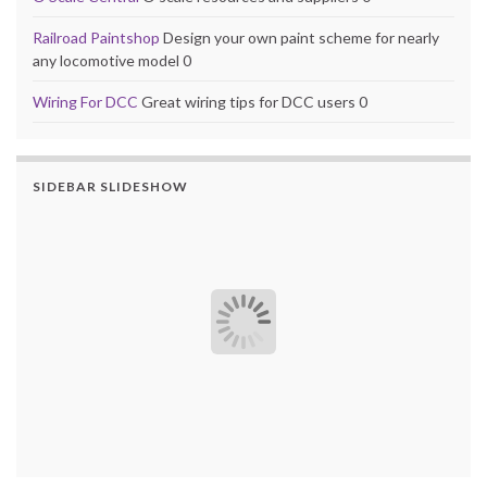
Railroad Paintshop
Design your own paint scheme for nearly
any locomotive model 0
Wiring For DCC
Great wiring tips for DCC users 0
SIDEBAR SLIDESHOW