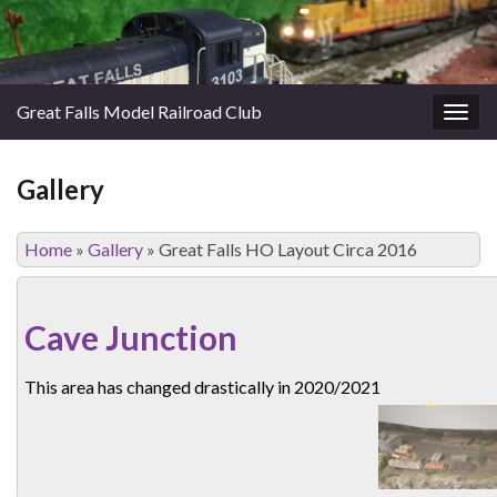
Great Falls Model Railroad Club
Togg
navig
Gallery
Home
»
Gallery
»
Great Falls HO Layout Circa 2016
Cave Junction
This area has changed drastically in 2020/2021