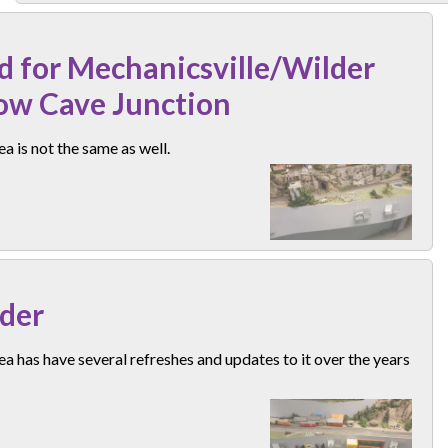
d for Mechanicsville/Wilder
ow Cave Junction
ea is not the same as well.
der
ea has have several refreshes and updates to it over the years