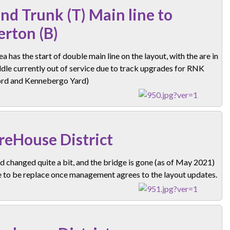
nd Trunk (T) Main line to
erton (B)
ea has the start of double main line on the layout, with the are in
dle currently out of service due to track upgrades for RNK
rd and Kennebergo Yard)
eHouse District
d changed quite a bit, and the bridge is gone (as of May 2021)
e to be replace once management agrees to the layout updates.