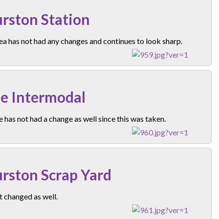
rston Station
ea has not had any changes and continues to look sharp.
e Intermodal
e has not had a change as well since this was taken.
rston Scrap Yard
 changed as well.