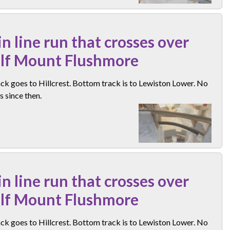
n line run that crosses over
elf Mount Flushmore
ck goes to Hillcrest. Bottom track is to Lewiston Lower. No
 since then.
n line run that crosses over
elf Mount Flushmore
ck goes to Hillcrest. Bottom track is to Lewiston Lower. No