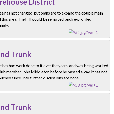
ehouse District
ea has not changed, but plans are to expand the double main
this area. The hill would be removed, and re-profiled
ngly.
nd Trunk
e has had work done to it over the years, and was being worked
club member John Middleton before he passed away. It has not
uched since until further discussions are done.
nd Trunk