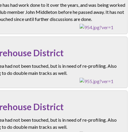
e has had work done to it over the years, and was being worked
club member John Middleton before he passed away. It has not
uched since until further discussions are done.
ehouse District
ea had not been touched, but is in need of re-profiling. Also
 to do double main tracks as well.
ehouse District
ea had not been touched, but is in need of re-profiling. Also
 to do double main tracks as well.