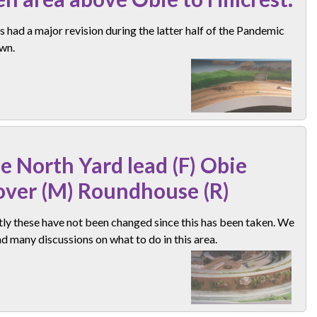
s had a major revision during the latter half of the Pandemic
wn.
e North Yard lead (F) Obie
over (M) Roundhouse (R)
ly these have not been changed since this has been taken. We
d many discussions on what to do in this area.