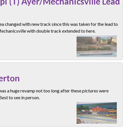
pi (T) Ayer/Mechanicsville Lead
ea changed with new track since this was taken for the lead to
echanicsville with double track extended to here.
erton
as a huge revamp not too long after these pictures were
Best to see in person.