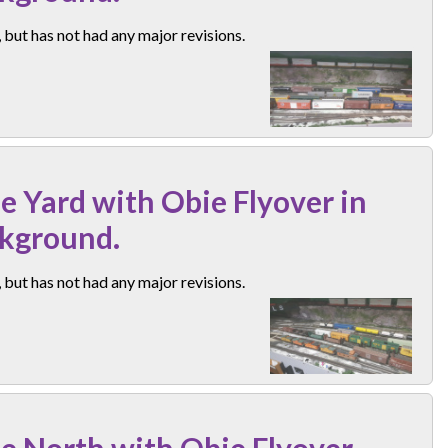
but has not had any major revisions.
e Yard with Obie Flyover in
kground.
but has not had any major revisions.
e North with Obie Flyover