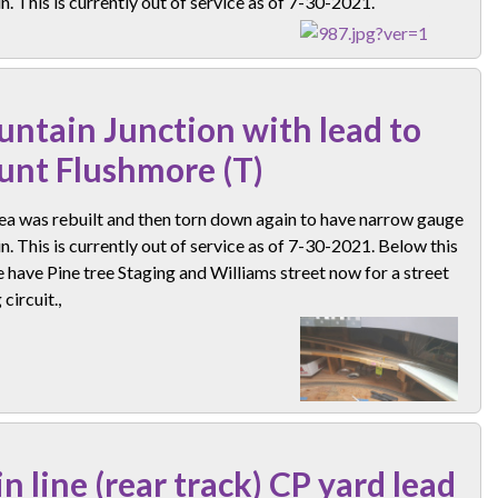
n. This is currently out of service as of 7-30-2021.
ntain Junction with lead to
nt Flushmore (T)
ea was rebuilt and then torn down again to have narrow gauge
n. This is currently out of service as of 7-30-2021. Below this
 have Pine tree Staging and Williams street now for a street
circuit.,
n line (rear track) CP yard lead