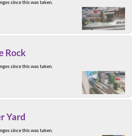
ges since this was taken.
e Rock
ges since this was taken.
r Yard
ges since this was taken.