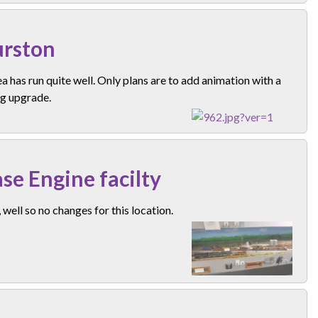
rston
a has run quite well. Only plans are to add animation with a
ng upgrade.
se Engine facilty
well so no changes for this location.