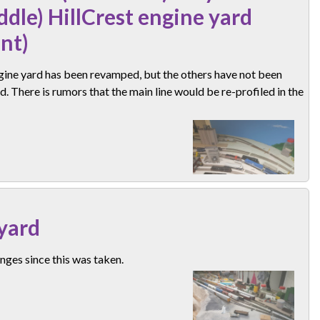
ddle) HillCrest engine yard
ont)
gine yard has been revamped, but the others have not been
. There is rumors that the main line would be re-profiled in the
yard
ges since this was taken.