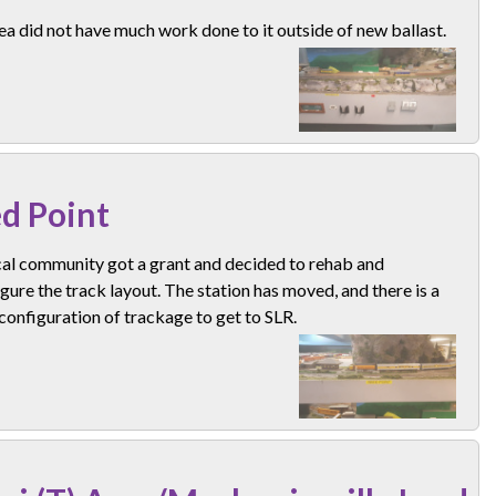
ea did not have much work done to it outside of new ballast.
d Point
cal community got a grant and decided to rehab and
gure the track layout. The station has moved, and there is a
configuration of trackage to get to SLR.