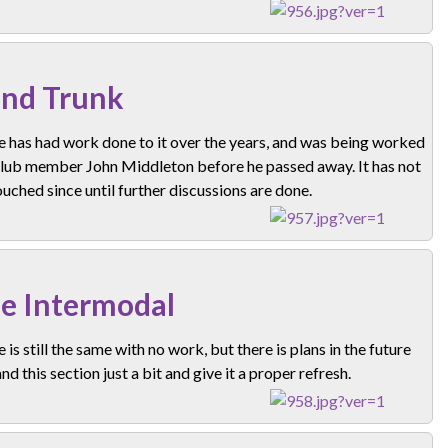
nd Trunk
e has had work done to it over the years, and was being worked
club member John Middleton before he passed away. It has not
uched since until further discussions are done.
e Intermodal
e is still the same with no work, but there is plans in the future
nd this section just a bit and give it a proper refresh.