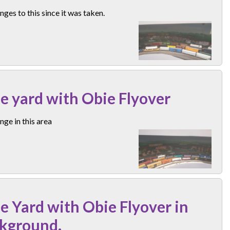
ges to this since it was taken.
e yard with Obie Flyover
ge in this area
e Yard with Obie Flyover in
kground.