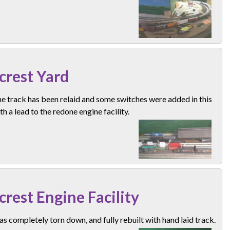
lcrest Yard
e track has been relaid and some switches were added in this
th a lead to the redone engine facility.
lcrest Engine Facility
s completely torn down, and fully rebuilt with hand laid track.