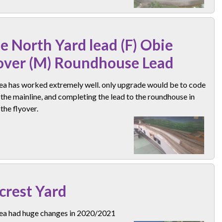
e North Yard lead (F) Obie
over (M) Roundhouse Lead
rea has worked extremely well. only upgrade would be to code
the mainline, and completing the lead to the roundhouse in
the flyover.
lcrest Yard
rea had huge changes in 2020/2021