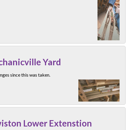
hanicville Yard
ges since this was taken.
iston Lower Extenstion