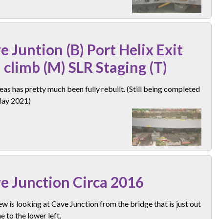
e Juntion (B) Port Helix Exit
 climb (M) SLR Staging (T)
eas has pretty much been fully rebuilt. (Still being completed
May 2021)
e Junction Circa 2016
ew is looking at Cave Junction from the bridge that is just out
e to the lower left.