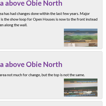
a above Obie North
ea has had changes done within the last few years. Major
is the show loop for Open Houses is now to the front instead
en along the wall.
a above Obie North
rea not much for change, but the top is not the same.