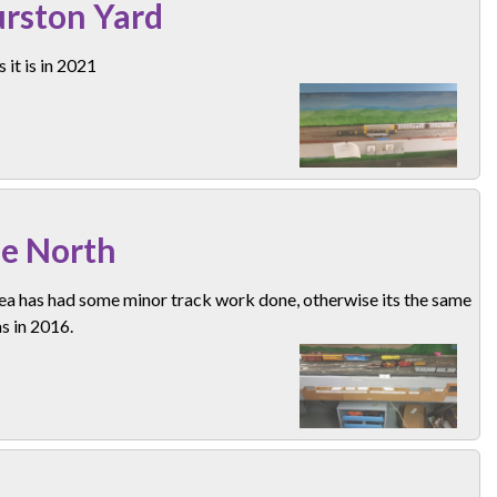
rston Yard
 it is in 2021
e North
ea has had some minor track work done, otherwise its the same
as in 2016.