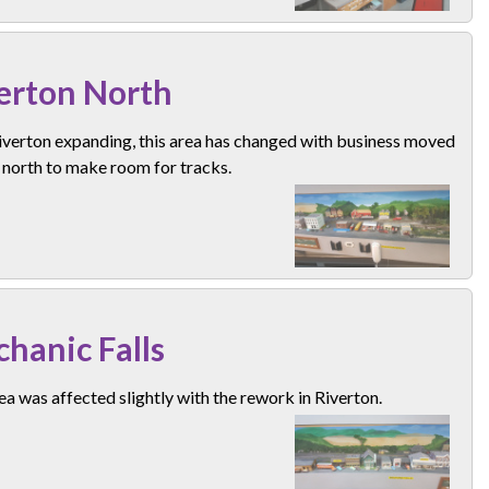
erton North
iverton expanding, this area has changed with business moved
 north to make room for tracks.
hanic Falls
ea was affected slightly with the rework in Riverton.