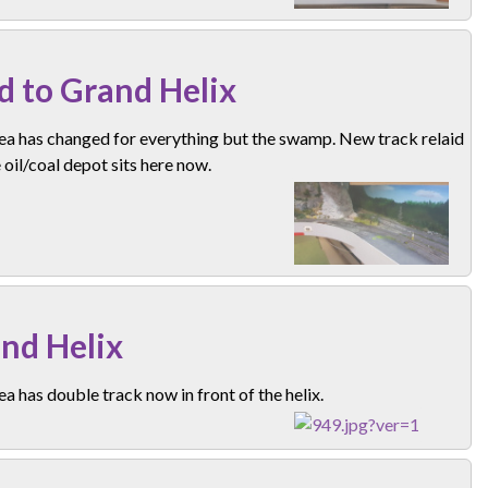
d to Grand Helix
ea has changed for everything but the swamp. New track relaid
 oil/coal depot sits here now.
nd Helix
ea has double track now in front of the helix.