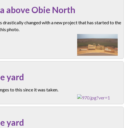
a above Obie North
s drastically changed with a new project that has started to the
 this photo.
e yard
ges to this since it was taken.
e yard