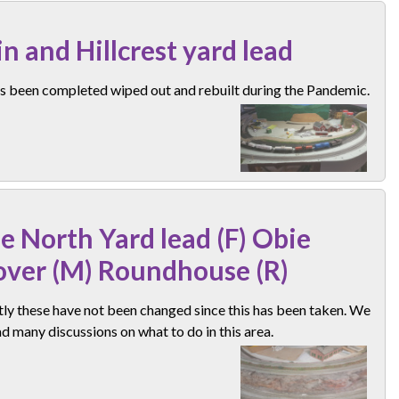
n and Hillcrest yard lead
as been completed wiped out and rebuilt during the Pandemic.
e North Yard lead (F) Obie
over (M) Roundhouse (R)
ly these have not been changed since this has been taken. We
d many discussions on what to do in this area.