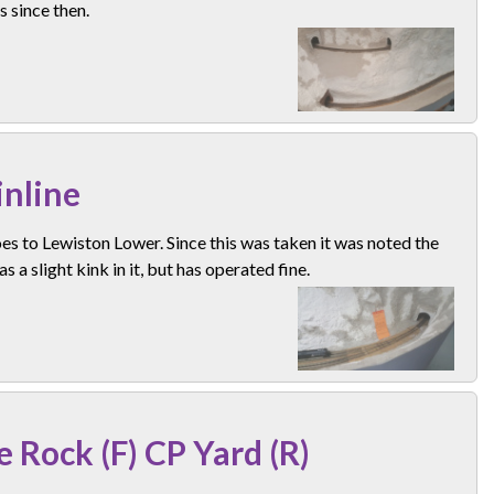
 since then.
nline
es to Lewiston Lower. Since this was taken it was noted the
as a slight kink in it, but has operated fine.
e Rock (F) CP Yard (R)