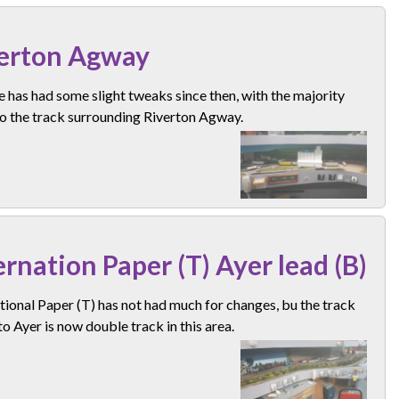
erton Agway
e has had some slight tweaks since then, with the majority
o the track surrounding Riverton Agway.
ernation Paper (T) Ayer lead (B)
tional Paper (T) has not had much for changes, bu the track
o Ayer is now double track in this area.