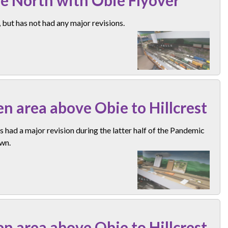
but has not had any major revisions.
n area above Obie to Hillcrest
s had a major revision during the latter half of the Pandemic
wn.
n area above Obie to Hillcrest.