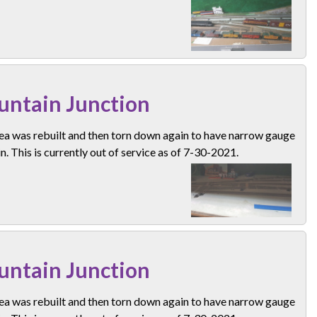
ntain Junction
ea was rebuilt and then torn down again to have narrow gauge
n. This is currently out of service as of 7-30-2021.
ntain Junction
ea was rebuilt and then torn down again to have narrow gauge