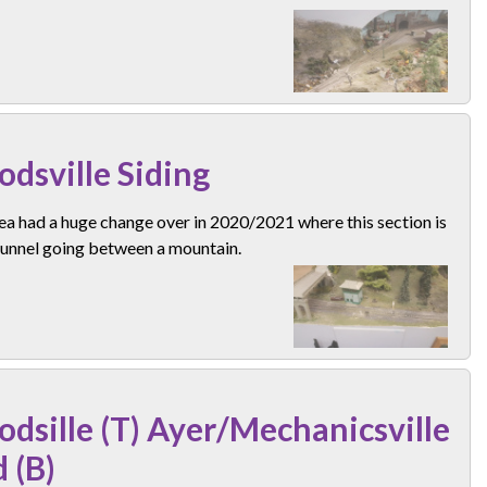
dsville Siding
ea had a huge change over in 2020/2021 where this section is
tunnel going between a mountain.
dsille (T) Ayer/Mechanicsville
d (B)