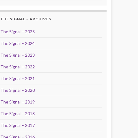
THE SIGNAL – ARCHIVES
The Signal – 2025
The Signal – 2024
The Signal – 2023
The Signal – 2022
The Signal – 2021
The Signal – 2020
The Signal – 2019
The Signal – 2018
The Signal – 2017
The Signal – 2016