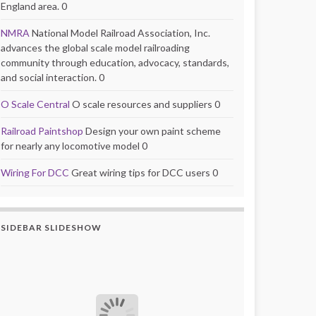
England area. 0
NMRA
National Model Railroad Association, Inc.
advances the global scale model railroading
community through education, advocacy, standards,
and social interaction. 0
O Scale Central
O scale resources and suppliers 0
Railroad Paintshop
Design your own paint scheme
for nearly any locomotive model 0
Wiring For DCC
Great wiring tips for DCC users 0
SIDEBAR SLIDESHOW