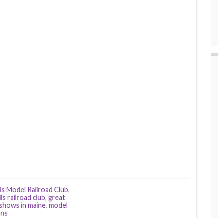
ls Model Railroad Club
,
lls railroad club
,
great
 shows in maine
,
model
ons