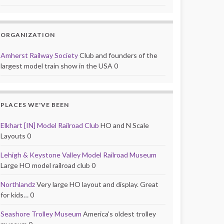
ORGANIZATION
Amherst Railway Society
Club and founders of the
largest model train show in the USA 0
PLACES WE'VE BEEN
Elkhart [IN] Model Railroad Club
HO and N Scale
Layouts 0
Lehigh & Keystone Valley Model Railroad Museum
Large HO model railroad club 0
Northlandz
Very large HO layout and display. Great
for kids… 0
Seashore Trolley Museum
America’s oldest trolley