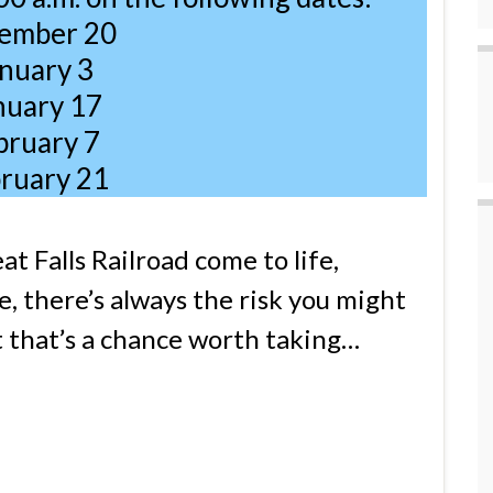
ember 20
nuary 3
nuary 17
bruary 7
ruary 21
at Falls Railroad come to life,
, there’s always the risk you might
t that’s a chance worth taking…