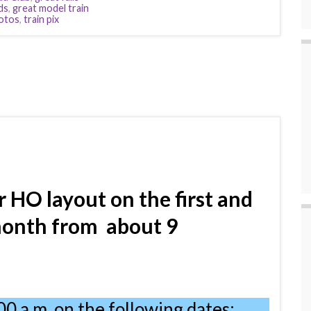
ds
,
great model train
hotos
,
train pix
r HO layout
on
the first and
month from
about 9
00 a.m. on the following dates: