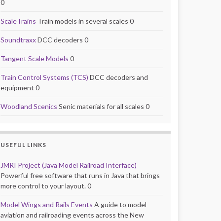
0
ScaleTrains
Train models in several scales 0
Soundtraxx
DCC decoders 0
Tangent Scale Models
0
Train Control Systems (TCS)
DCC decoders and
equipment 0
Woodland Scenics
Senic materials for all scales 0
USEFUL LINKS
JMRI Project (Java Model Railroad Interface)
Powerful free software that runs in Java that brings
more control to your layout. 0
Model Wings and Rails Events
A guide to model
aviation and railroading events across the New