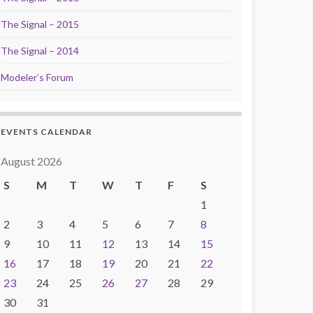
The Signal – 2015
The Signal – 2014
Modeler’s Forum
EVENTS CALENDAR
August 2026
S
M
T
W
T
F
S
1
2
3
4
5
6
7
8
9
10
11
12
13
14
15
16
17
18
19
20
21
22
23
24
25
26
27
28
29
30
31