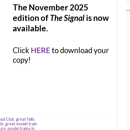
The November 2025
edition of
The Signal
is now
available.
Click
HERE
to download your
copy!
oad Club
,
great falls
ds
,
great model train
burn
,
model trains in