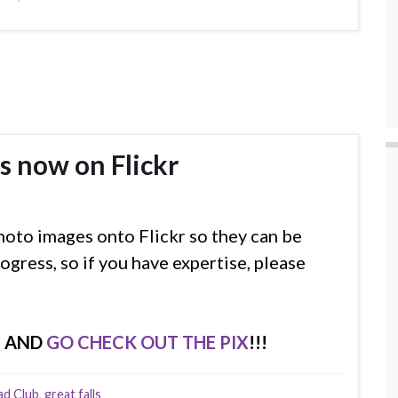
s now on Flickr
hoto images onto Flickr so they can be
ogress, so if you have expertise, please
E AND
GO CHECK OUT THE PIX
!!!
ad Club
,
great falls