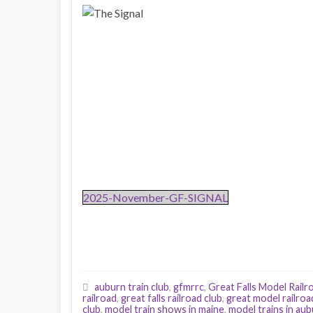
2025-November-GF-SIGNAL
auburn train club
,
gfmrrc
,
Great Falls Model Railr
railroad
,
great falls railroad club
,
great model railroa
club
,
model train shows in maine
,
model trains in au