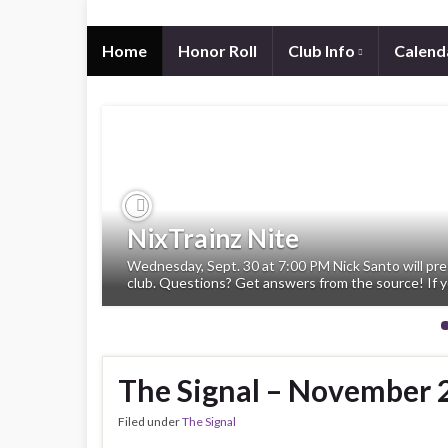
Home
Honor Roll
Club Info
Calend
Previous
NixTrainz Nite
Wednesday, Sept. 30 at 7:00 PM Nick Santo will pre
club. Questions? Get answers from the source! If y
The Signal – November 
Filed under
The Signal