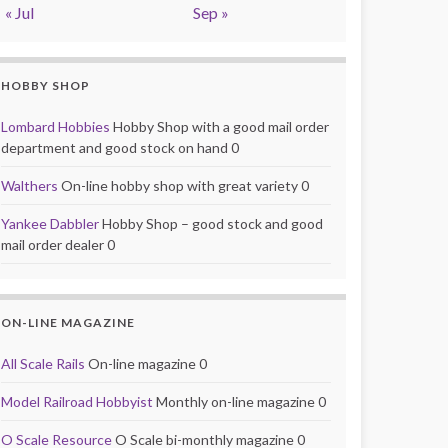
« Jul
Sep »
HOBBY SHOP
Lombard Hobbies
Hobby Shop with a good mail order
department and good stock on hand 0
Walthers
On-line hobby shop with great variety 0
Yankee Dabbler
Hobby Shop – good stock and good
mail order dealer 0
ON-LINE MAGAZINE
All Scale Rails
On-line magazine 0
Model Railroad Hobbyist
Monthly on-line magazine 0
O Scale Resource
O Scale bi-monthly magazine 0