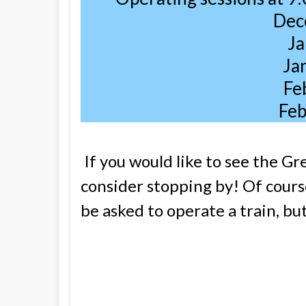
Dec
Ja
Ja
Fe
Feb
If you would like to see the Gre
consider stopping by! Of course
be asked to operate a train, bu