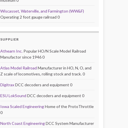
museum 0
Wiscasset, Waterville, and Farmington (WW&F)
Operating 2 foot gauge railroad 0
SUPPLIER
Athearn Inc.
Popular HO/N Scale Model Railroad
Manufactor since 1946 0
Atlas Model Railroad
Manufacturer in HO, N, O, and
Z scale of locomotives, rolling stock and track. 0
Digitrax
DCC decoders and equipment 0
ESU LokSound
DCC decoders and equipment 0
Iowa Scaled Engineering
Home of the ProtoThrottle
0
North Coast Engineering
DCC System Manufacturer