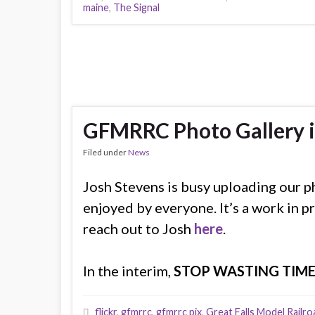
maine
,
The Signal
GFMRRC Photo Gallery i
Filed under
News
Josh Stevens is busy uploading our p
enjoyed by everyone. It’s a work in pr
reach out to Josh
here
.
In the interim,
STOP WASTING TIM
flickr
,
gfmrrc
,
gfmrrc pix
,
Great Falls Model Railro