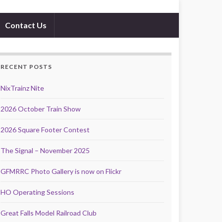
Contact Us
RECENT POSTS
NixTrainz Nite
2026 October Train Show
2026 Square Footer Contest
The Signal – November 2025
GFMRRC Photo Gallery is now on Flickr
HO Operating Sessions
Great Falls Model Railroad Club