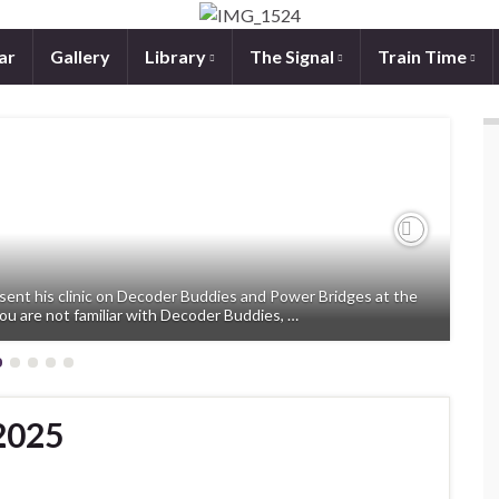
ar
Gallery
Library
The Signal
Train Time
Next
sent his clinic on Decoder Buddies and Power Bridges at the
ou are not familiar with Decoder Buddies, …
2025