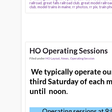
railroad
,
great falls railroad club
,
great model railroa
club
,
model trains in maine
,
rr photos
,
rr pix
,
train p
HO Operating Sessions
Filed under
HO Layout
,
News
,
Operating Session
We typically operate ou
third Saturday of each 
until
noon
.
Operating sessions at 9: