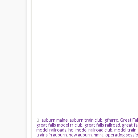
auburn maine
,
auburn train club
,
gfmrrc
,
Great Fal
great falls model rr club
,
great falls railroad
,
great fa
model railroads
,
ho
,
model railroad club
,
model train
trains in auburn
,
new auburn
,
nmra
,
operating sessi