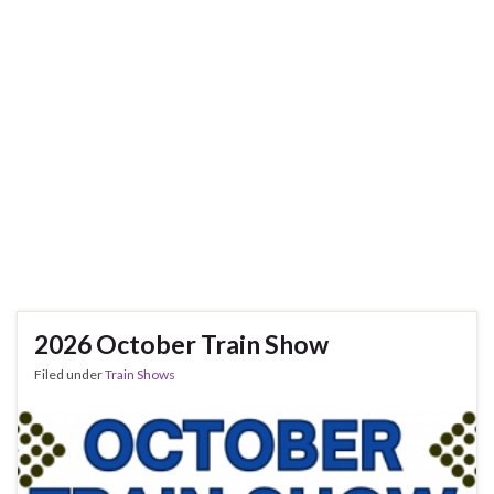
2026 October Train Show
Filed under
Train Shows