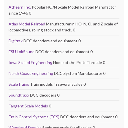
Athearn Inc.
Popular HO/N Scale Model Railroad Manufactor
since 1946 0
Atlas Model Railroad
Manufacturer in HO, N, O, and Z scale of
locomotives, rolling stock and track. 0
Digitrax
DCC decoders and equipment 0
ESU LokSound
DCC decoders and equipment 0
Iowa Scaled Engineering
Home of the ProtoThrottle 0
North Coast Engineering
DCC System Manufacturer 0
ScaleTrains
Train models in several scales 0
Soundtraxx
DCC decoders 0
Tangent Scale Models
0
Train Control Systems (TCS)
DCC decoders and equipment 0
Woodland Scenics
Senic materials for all scales 0