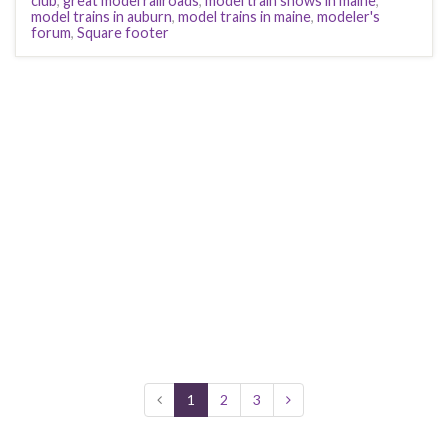
club
,
great model railroads
,
model train shows in maine
,
model trains in auburn
,
model trains in maine
,
modeler's
forum
,
Square footer
1
2
3