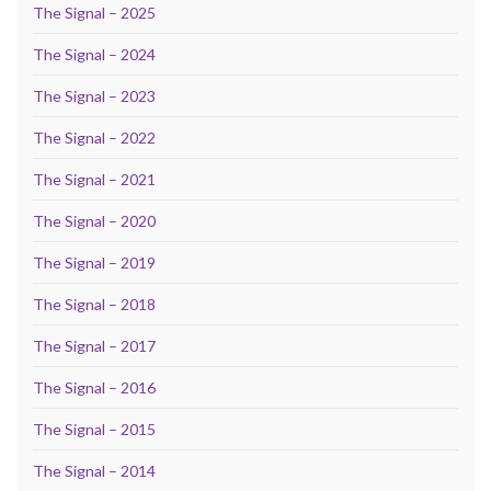
The Signal – 2025
The Signal – 2024
The Signal – 2023
The Signal – 2022
The Signal – 2021
The Signal – 2020
The Signal – 2019
The Signal – 2018
The Signal – 2017
The Signal – 2016
The Signal – 2015
The Signal – 2014