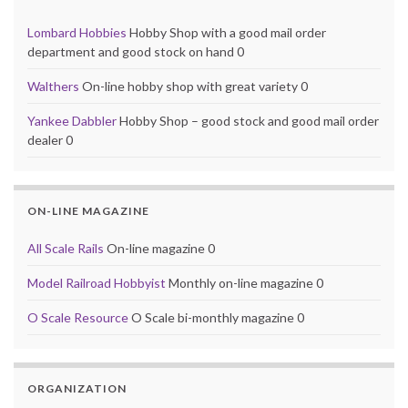
Lombard Hobbies
Hobby Shop with a good mail order
department and good stock on hand 0
Walthers
On-line hobby shop with great variety 0
Yankee Dabbler
Hobby Shop – good stock and good mail order
dealer 0
ON-LINE MAGAZINE
All Scale Rails
On-line magazine 0
Model Railroad Hobbyist
Monthly on-line magazine 0
O Scale Resource
O Scale bi-monthly magazine 0
ORGANIZATION