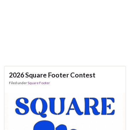
2026 Square Footer Contest
Filed under
Square Footer