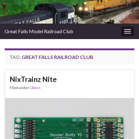
Great Falls Model Railroad Club
Togg
navig
TAG:
GREAT FALLS RAILROAD CLUB
NixTrainz Nite
Filed under
Clinics