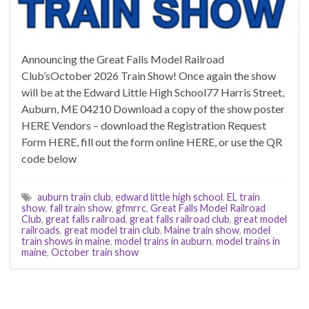
Announcing the Great Falls Model Railroad
Club’sOctober 2026 Train Show! Once again the show
will be at the Edward Little High School77 Harris Street,
Auburn, ME 04210 Download a copy of the show poster
HERE Vendors – download the Registration Request
Form HERE, fill out the form online HERE, or use the QR
code below
auburn train club
,
edward little high school
,
EL train
show
,
fall train show
,
gfmrrc
,
Great Falls Model Railroad
Club
,
great falls railroad
,
great falls railroad club
,
great model
railroads
,
great model train club
,
Maine train show
,
model
train shows in maine
,
model trains in auburn
,
model trains in
maine
,
October train show