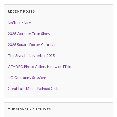
RECENT POSTS
NixTrainz Nite
2026 October Train Show
2026 Square Footer Contest
The Signal – November 2025
GFMRRC Photo Gallery is now on Flickr
HO Operating Sessions
Great Falls Model Railroad Club
THE SIGNAL – ARCHIVES