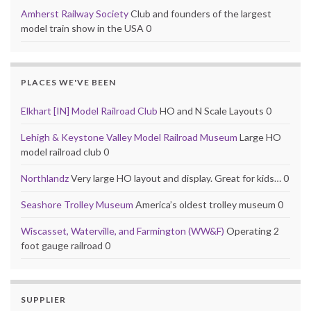
Amherst Railway Society
Club and founders of the largest
model train show in the USA 0
PLACES WE'VE BEEN
Elkhart [IN] Model Railroad Club
HO and N Scale Layouts 0
Lehigh & Keystone Valley Model Railroad Museum
Large HO
model railroad club 0
Northlandz
Very large HO layout and display. Great for kids… 0
Seashore Trolley Museum
America’s oldest trolley museum 0
Wiscasset, Waterville, and Farmington (WW&F)
Operating 2
foot gauge railroad 0
SUPPLIER