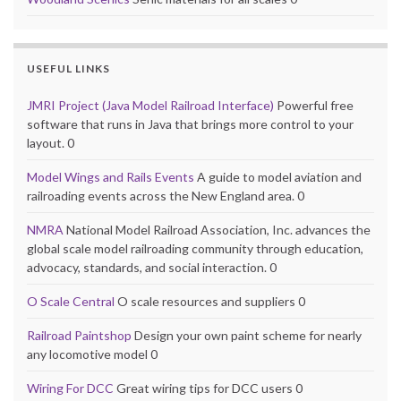
USEFUL LINKS
JMRI Project (Java Model Railroad Interface)
Powerful free
software that runs in Java that brings more control to your
layout. 0
Model Wings and Rails Events
A guide to model aviation and
railroading events across the New England area. 0
NMRA
National Model Railroad Association, Inc. advances the
global scale model railroading community through education,
advocacy, standards, and social interaction. 0
O Scale Central
O scale resources and suppliers 0
Railroad Paintshop
Design your own paint scheme for nearly
any locomotive model 0
Wiring For DCC
Great wiring tips for DCC users 0