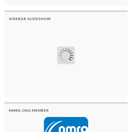
SIDEBAR SLIDESHOW
NMRA.ORG MEMBER