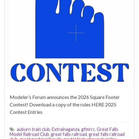
Modeler’s Forum announces the 2026 Square Footer
Contest! Download a copy of the rules HERE 2025
Contest Entries
auburn train club
,
Extrainaganza
,
gfmrrc
,
Great Falls
Model Railroad Club
,
great falls railroad
,
great falls railroad