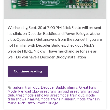
Wednesday, Sept. 30 at 7:00 PM Nick Santo will present
his clinic on Decoder Buddies and Power Bridges at the
club. Questions? Get answers from the source! If you are
not familiar with Decoder Buddies, check out Nick’s
website HERE. Nick will have merchandise for sale as
well. Do you have a Decoder Buddy installation …
Continue reading
auburn train club
,
Decoder Buddy
,
gfmrrc
,
Great Falls
Model Railroad Club
,
great falls railroad
,
great falls railroad
club
,
great model railroads
,
great model train club
,
model
train shows in maine
,
model trains in auburn
,
model trains in
maine
,
Nick Santo
,
Power Bridge