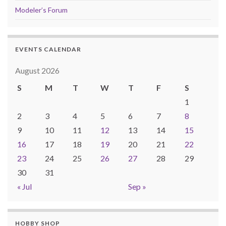
Modeler’s Forum
EVENTS CALENDAR
August 2026
S
M
T
W
T
F
S
1
2
3
4
5
6
7
8
9
10
11
12
13
14
15
16
17
18
19
20
21
22
23
24
25
26
27
28
29
30
31
« Jul
Sep »
HOBBY SHOP