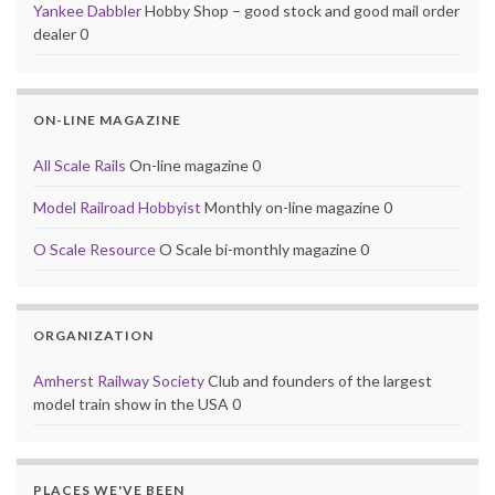
Yankee Dabbler
Hobby Shop – good stock and good mail order
dealer 0
ON-LINE MAGAZINE
All Scale Rails
On-line magazine 0
Model Railroad Hobbyist
Monthly on-line magazine 0
O Scale Resource
O Scale bi-monthly magazine 0
ORGANIZATION
Amherst Railway Society
Club and founders of the largest
model train show in the USA 0
PLACES WE'VE BEEN