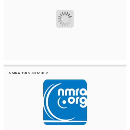
NMRA.ORG MEMBER