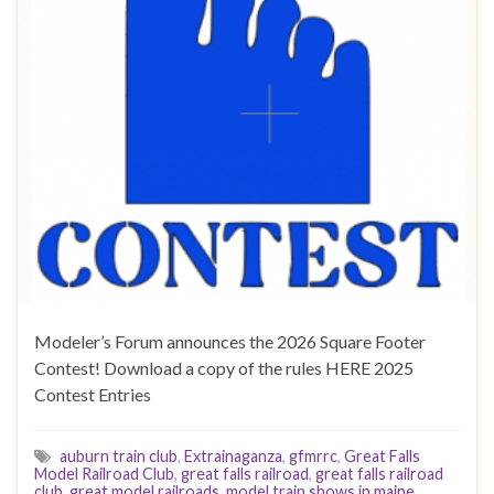
Modeler’s Forum announces the 2026 Square Footer
Contest! Download a copy of the rules HERE 2025
Contest Entries
auburn train club
,
Extrainaganza
,
gfmrrc
,
Great Falls
Model Railroad Club
,
great falls railroad
,
great falls railroad
club
,
great model railroads
,
model train shows in maine
,