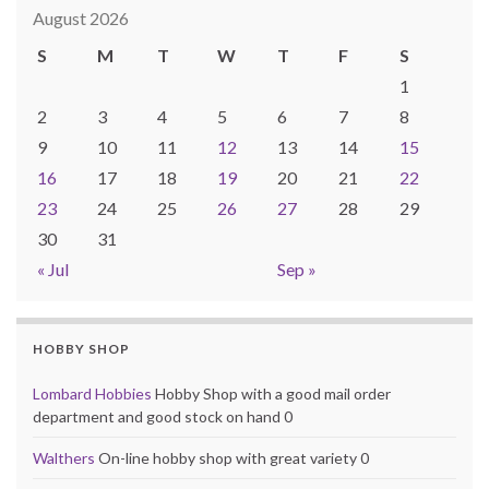
August 2026
S
M
T
W
T
F
S
1
2
3
4
5
6
7
8
9
10
11
12
13
14
15
16
17
18
19
20
21
22
23
24
25
26
27
28
29
30
31
« Jul
Sep »
HOBBY SHOP
Lombard Hobbies
Hobby Shop with a good mail order
department and good stock on hand 0
Walthers
On-line hobby shop with great variety 0