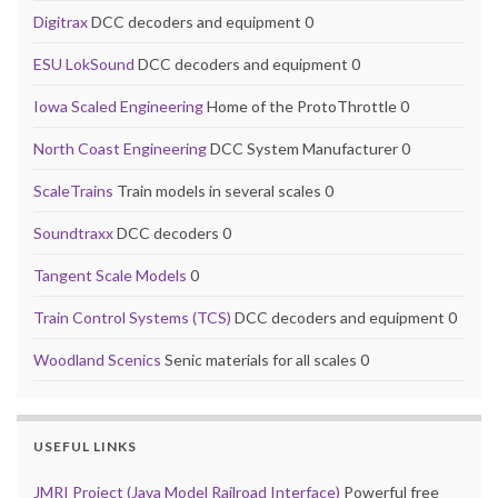
Digitrax
DCC decoders and equipment 0
ESU LokSound
DCC decoders and equipment 0
Iowa Scaled Engineering
Home of the ProtoThrottle 0
North Coast Engineering
DCC System Manufacturer 0
ScaleTrains
Train models in several scales 0
Soundtraxx
DCC decoders 0
Tangent Scale Models
0
Train Control Systems (TCS)
DCC decoders and equipment 0
Woodland Scenics
Senic materials for all scales 0
USEFUL LINKS
JMRI Project (Java Model Railroad Interface)
Powerful free