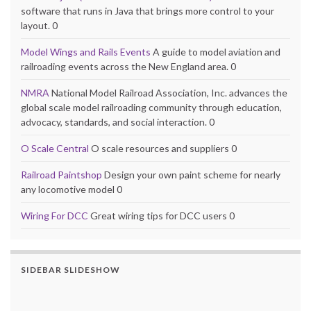
software that runs in Java that brings more control to your
layout. 0
Model Wings and Rails Events
A guide to model aviation and
railroading events across the New England area. 0
NMRA
National Model Railroad Association, Inc. advances the
global scale model railroading community through education,
advocacy, standards, and social interaction. 0
O Scale Central
O scale resources and suppliers 0
Railroad Paintshop
Design your own paint scheme for nearly
any locomotive model 0
Wiring For DCC
Great wiring tips for DCC users 0
SIDEBAR SLIDESHOW