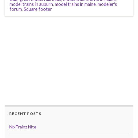
model trains in auburn
,
model trains in maine
,
modeler's
forum
,
Square footer
RECENT POSTS
NixTrainz Nite