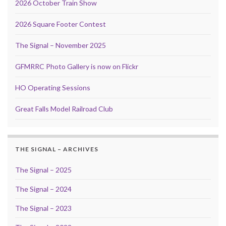
2026 October Train Show
2026 Square Footer Contest
The Signal – November 2025
GFMRRC Photo Gallery is now on Flickr
HO Operating Sessions
Great Falls Model Railroad Club
THE SIGNAL – ARCHIVES
The Signal – 2025
The Signal – 2024
The Signal – 2023