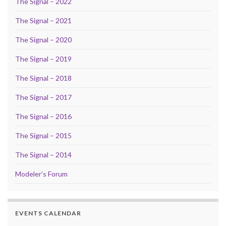
The Signal – 2022
The Signal – 2021
The Signal – 2020
The Signal – 2019
The Signal – 2018
The Signal – 2017
The Signal – 2016
The Signal – 2015
The Signal – 2014
Modeler’s Forum
EVENTS CALENDAR