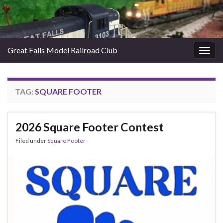
Great Falls Model Railroad Club
Togg
navig
TAG:
SQUARE FOOTER
2026 Square Footer Contest
Filed under
Square Footer