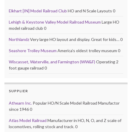
Elkhart [IN] Model Railroad Club
HO and N Scale Layouts 0
Lehigh & Keystone Valley Model Railroad Museum
Large HO
model railroad club 0
Northlandz
Very large HO layout and display. Great for kids… 0
Seashore Trolley Museum
America’s oldest trolley museum 0
Wiscasset, Waterville, and Farmington (WW&F)
Operating 2
foot gauge railroad 0
SUPPLIER
Athearn Inc.
Popular HO/N Scale Model Railroad Manufactor
since 1946 0
Atlas Model Railroad
Manufacturer in HO, N, O, and Z scale of
locomotives, rolling stock and track. 0