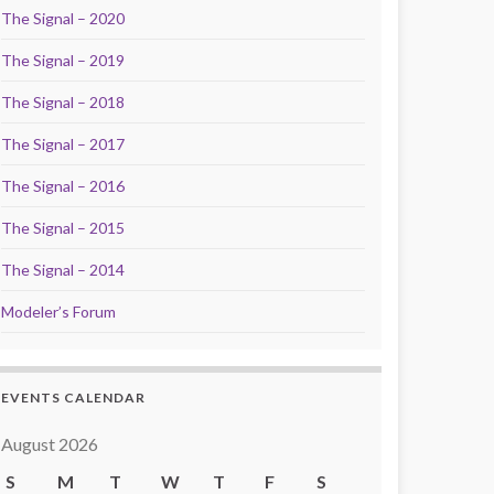
The Signal – 2020
The Signal – 2019
The Signal – 2018
The Signal – 2017
The Signal – 2016
The Signal – 2015
The Signal – 2014
Modeler’s Forum
EVENTS CALENDAR
August 2026
S
M
T
W
T
F
S