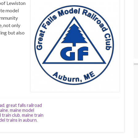
bof Lewiston
ote model
community
, not only
ing but also
oad
,
great falls railroad
aine
,
maine model
 train club
,
maine train
el trains in auburn
,