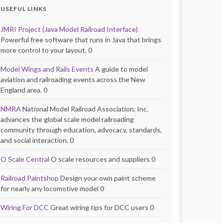
USEFUL LINKS
JMRI Project (Java Model Railroad Interface)
Powerful free software that runs in Java that brings
more control to your layout. 0
Model Wings and Rails Events
A guide to model
aviation and railroading events across the New
England area. 0
NMRA
National Model Railroad Association, Inc.
advances the global scale model railroading
community through education, advocacy, standards,
and social interaction. 0
O Scale Central
O scale resources and suppliers 0
Railroad Paintshop
Design your own paint scheme
for nearly any locomotive model 0
Wiring For DCC
Great wiring tips for DCC users 0