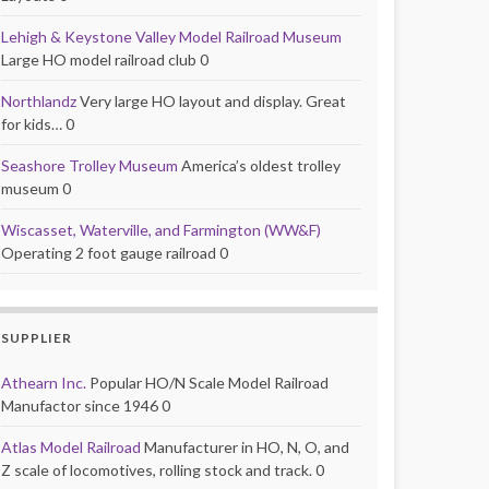
Lehigh & Keystone Valley Model Railroad Museum
Large HO model railroad club 0
Northlandz
Very large HO layout and display. Great
for kids… 0
Seashore Trolley Museum
America’s oldest trolley
museum 0
Wiscasset, Waterville, and Farmington (WW&F)
Operating 2 foot gauge railroad 0
SUPPLIER
Athearn Inc.
Popular HO/N Scale Model Railroad
Manufactor since 1946 0
Atlas Model Railroad
Manufacturer in HO, N, O, and
Z scale of locomotives, rolling stock and track. 0