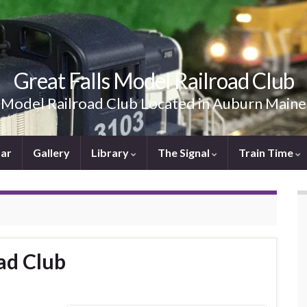
Great Falls Model Railroad Club
Model Railroad Club Located in Auburn Maine
ar
Gallery
Library
The Signal
Train Time
ad Club