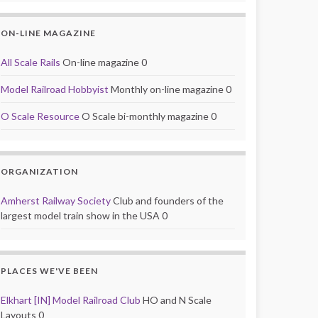
ON-LINE MAGAZINE
All Scale Rails
On-line magazine 0
Model Railroad Hobbyist
Monthly on-line magazine 0
O Scale Resource
O Scale bi-monthly magazine 0
ORGANIZATION
Amherst Railway Society
Club and founders of the
largest model train show in the USA 0
PLACES WE'VE BEEN
Elkhart [IN] Model Railroad Club
HO and N Scale
Layouts 0