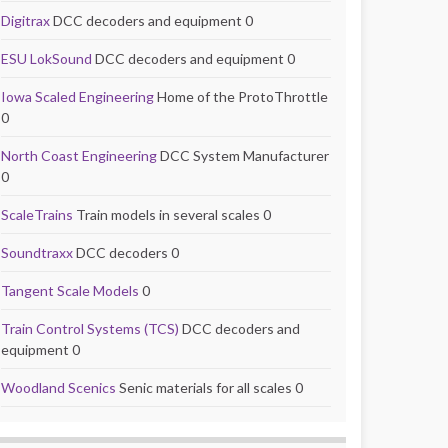
Digitrax
DCC decoders and equipment 0
ESU LokSound
DCC decoders and equipment 0
Iowa Scaled Engineering
Home of the ProtoThrottle
0
North Coast Engineering
DCC System Manufacturer
0
ScaleTrains
Train models in several scales 0
Soundtraxx
DCC decoders 0
Tangent Scale Models
0
Train Control Systems (TCS)
DCC decoders and
equipment 0
Woodland Scenics
Senic materials for all scales 0