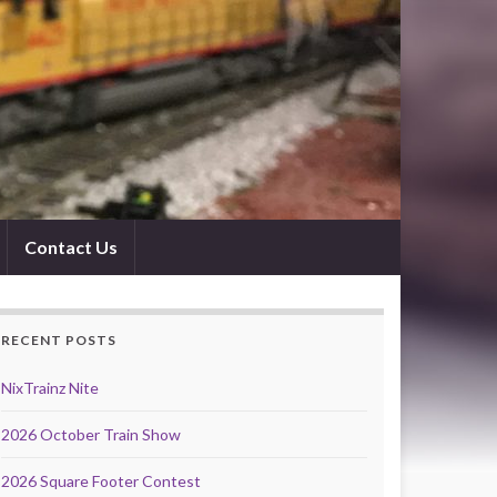
Contact Us
RECENT POSTS
NixTrainz Nite
2026 October Train Show
2026 Square Footer Contest