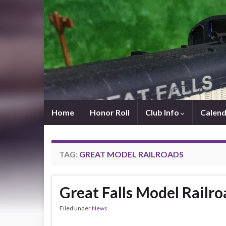
Home
Honor Roll
Club Info
Calend
TAG:
GREAT MODEL RAILROADS
Great Falls Model Railro
Filed under
News