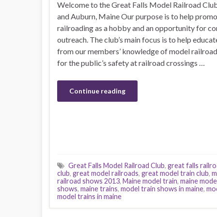
Welcome to the Great Falls Model Railroad Clu
and Auburn, Maine Our purpose is to help prom
railroading as a hobby and an opportunity for 
outreach. The club’s main focus is to help educate
from our members’ knowledge of model railroad
for the public’s safety at railroad crossings …
Continue reading
Great Falls Model Railroad Club
,
great falls railr
club
,
great model railroads
,
great model train club
,
m
railroad shows 2013
,
Maine model train
,
maine model
shows
,
maine trains
,
model train shows in maine
,
mod
model trains in maine