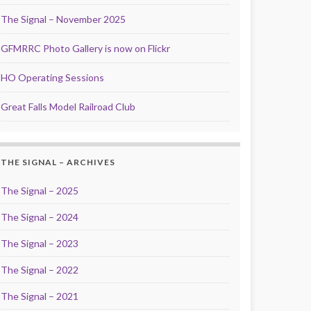
The Signal – November 2025
GFMRRC Photo Gallery is now on Flickr
HO Operating Sessions
Great Falls Model Railroad Club
THE SIGNAL – ARCHIVES
The Signal – 2025
The Signal – 2024
The Signal – 2023
The Signal – 2022
The Signal – 2021