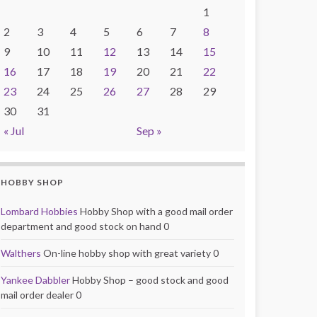
1
2
3
4
5
6
7
8
9
10
11
12
13
14
15
16
17
18
19
20
21
22
23
24
25
26
27
28
29
30
31
« Jul
Sep »
HOBBY SHOP
Lombard Hobbies
Hobby Shop with a good mail order
department and good stock on hand 0
Walthers
On-line hobby shop with great variety 0
Yankee Dabbler
Hobby Shop – good stock and good
mail order dealer 0