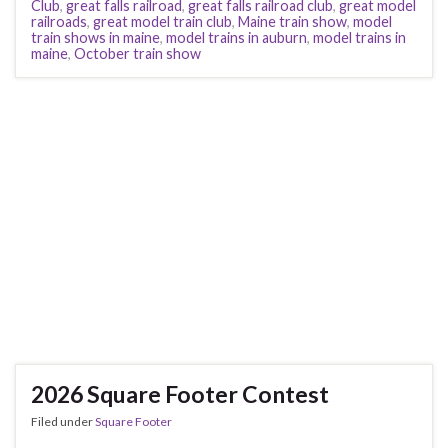
Club
,
great falls railroad
,
great falls railroad club
,
great model
railroads
,
great model train club
,
Maine train show
,
model
train shows in maine
,
model trains in auburn
,
model trains in
maine
,
October train show
2026 Square Footer Contest
Filed under
Square Footer