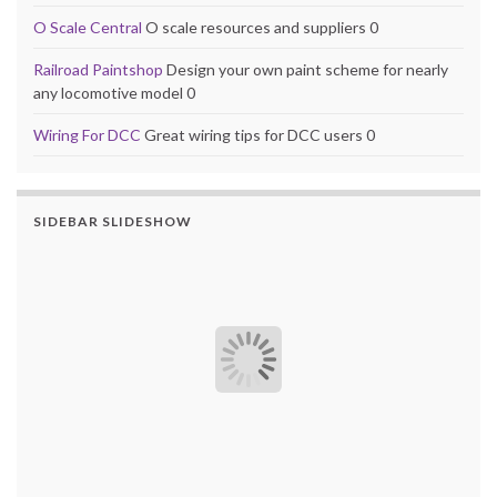
O Scale Central
O scale resources and suppliers 0
Railroad Paintshop
Design your own paint scheme for nearly
any locomotive model 0
Wiring For DCC
Great wiring tips for DCC users 0
SIDEBAR SLIDESHOW