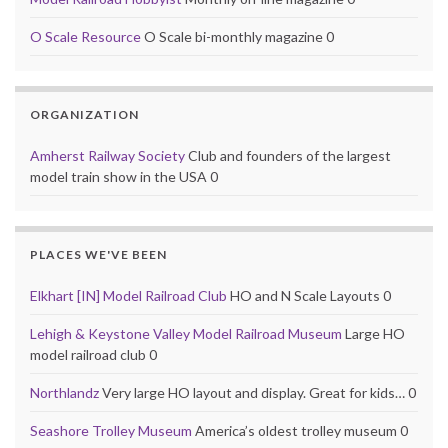
O Scale Resource
O Scale bi-monthly magazine 0
ORGANIZATION
Amherst Railway Society
Club and founders of the largest
model train show in the USA 0
PLACES WE'VE BEEN
Elkhart [IN] Model Railroad Club
HO and N Scale Layouts 0
Lehigh & Keystone Valley Model Railroad Museum
Large HO
model railroad club 0
Northlandz
Very large HO layout and display. Great for kids… 0
Seashore Trolley Museum
America’s oldest trolley museum 0