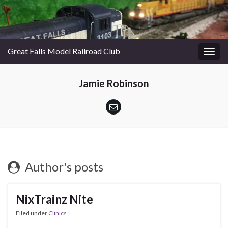
Great Falls Model Railroad Club
Togg
navig
Jamie Robinson
Author's posts
NixTrainz Nite
Filed under
Clinics