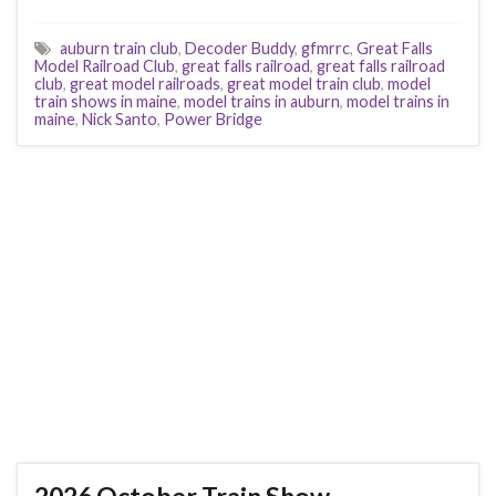
auburn train club
,
Decoder Buddy
,
gfmrrc
,
Great Falls
Model Railroad Club
,
great falls railroad
,
great falls railroad
club
,
great model railroads
,
great model train club
,
model
train shows in maine
,
model trains in auburn
,
model trains in
maine
,
Nick Santo
,
Power Bridge
2026 October Train Show