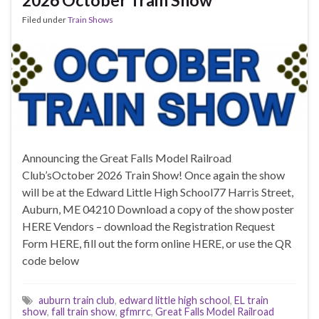
Filed under
Train Shows
Announcing the Great Falls Model Railroad
Club’sOctober 2026 Train Show! Once again the show
will be at the Edward Little High School77 Harris Street,
Auburn, ME 04210 Download a copy of the show poster
HERE Vendors – download the Registration Request
Form HERE, fill out the form online HERE, or use the QR
code below
auburn train club
,
edward little high school
,
EL train
show
,
fall train show
,
gfmrrc
,
Great Falls Model Railroad