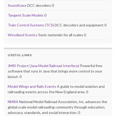
Soundtraxx
DCC decoders 0
Tangent Scale Models
0
Train Control Systems (TCS)
DCC decoders and equipment 0
Woodland Scenics
Senic materials for all scales 0
USEFUL LINKS
JMRI Project (Java Model Railroad Interface)
Powerful free
software that runs in Java that brings more control to your
layout. 0
Model Wings and Rails Events
A guide to model aviation and
railroading events across the New England area. 0
NMRA
National Model Railroad Association, Inc. advances the
global scale model railroading community through education,
advocacy, standards, and social interaction. 0