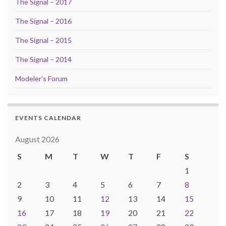
The Signal – 2017
The Signal – 2016
The Signal – 2015
The Signal – 2014
Modeler’s Forum
EVENTS CALENDAR
August 2026
S
M
T
W
T
F
S
1
2
3
4
5
6
7
8
9
10
11
12
13
14
15
16
17
18
19
20
21
22