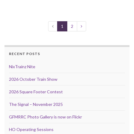
1
2
RECENT POSTS
NixTrainz Nite
2026 October Train Show
2026 Square Footer Contest
The Signal – November 2025
GFMRRC Photo Gallery is now on Flickr
HO Operating Sessions