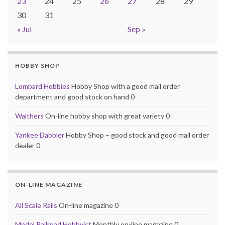
23
24
25
26
27
28
29
30
31
« Jul
Sep »
HOBBY SHOP
Lombard Hobbies
Hobby Shop with a good mail order
department and good stock on hand 0
Walthers
On-line hobby shop with great variety 0
Yankee Dabbler
Hobby Shop – good stock and good mail order
dealer 0
ON-LINE MAGAZINE
All Scale Rails
On-line magazine 0
Model Railroad Hobbyist
Monthly on-line magazine 0