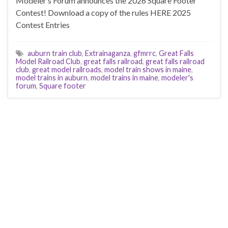
Modeler’s Forum announces the 2026 Square Footer
Contest! Download a copy of the rules HERE 2025
Contest Entries
auburn train club
,
Extrainaganza
,
gfmrrc
,
Great Falls
Model Railroad Club
,
great falls railroad
,
great falls railroad
club
,
great model railroads
,
model train shows in maine
,
model trains in auburn
,
model trains in maine
,
modeler's
forum
,
Square footer