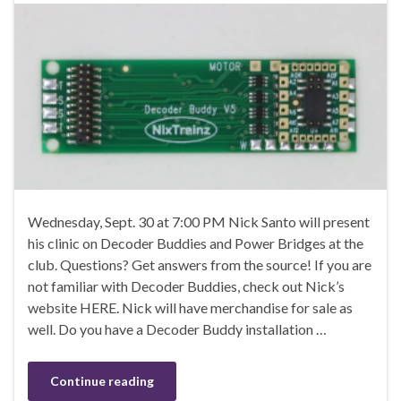
Wednesday, Sept. 30 at 7:00 PM Nick Santo will present
his clinic on Decoder Buddies and Power Bridges at the
club. Questions? Get answers from the source! If you are
not familiar with Decoder Buddies, check out Nick’s
website HERE. Nick will have merchandise for sale as
well. Do you have a Decoder Buddy installation …
Continue reading