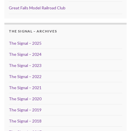
Great Falls Model Railroad Club
THE SIGNAL – ARCHIVES
The Signal – 2025
The Signal – 2024
The Signal – 2023
The Signal – 2022
The Signal – 2021
The Signal – 2020
The Signal – 2019
The Signal – 2018