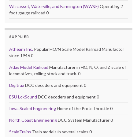
Wiscasset, Waterville, and Farmington (WW&F)
Operating 2
foot gauge railroad 0
SUPPLIER
Athearn Inc.
Popular HO/N Scale Model Railroad Manufactor
since 1946 0
Atlas Model Railroad
Manufacturer in HO, N, O, and Z scale of
locomotives, rolling stock and track. 0
Digitrax
DCC decoders and equipment 0
ESU LokSound
DCC decoders and equipment 0
Iowa Scaled Engineering
Home of the ProtoThrottle 0
North Coast Engineering
DCC System Manufacturer 0
ScaleTrains
Train models in several scales 0